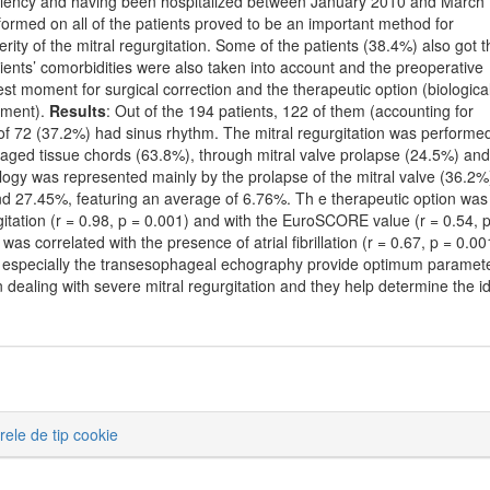
i ciency and having been hospitalized between January 2010 and March
ormed on all of the patients proved to be an important method for
erity of the mitral regurgitation. Some of the patients (38.4%) also got t
ients’ comorbidities were also taken into account and the preoperative
t moment for surgical correction and the therapeutic option (biological
tment).
Results
: Out of the 194 patients, 122 of them (accounting for
st of 72 (37.2%) had sinus rhythm. The mitral regurgitation was performe
maged tissue chords (63.8%), through mitral valve prolapse (24.5%) and
iology was represented mainly by the prolapse of the mitral valve (36.2%
7.45%, featuring an average of 6.76%. Th e therapeutic option was
gitation (r = 0.98, p = 0.001) and with the EuroSCORE value (r = 0.54, 
as correlated with the presence of atrial fibrillation (r = 0.67, p = 0.00
d especially the transesophageal echography provide optimum paramet
n dealing with severe mitral regurgitation and they help determine the i
erele de tip cookie