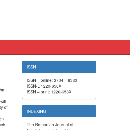
ISSN
ISSN – online: 2734 – 6382
ISSN-L 1220-658X
that
ISSN – print: 1220-658X
 with
ty of
INDEXING
ion
ach
The Romanian Journal of