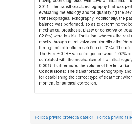
having been diagnosed with severe mitral insuff
2014. The transthoracic echography that was perf
evaluating the etiology and for quantifying the sev
transesophageal echography. Additionally, the pat
balance was performed, so as to determine the bes
mechanical prosthesis, plasty or conservator trea
62.8%) were in atrial fibrillation, whereas the re
mostly through mitral valve annular dilatation/da
through mitral leaflet restriction (11.7 %). The et
The EuroSCORE value ranged between 1.07% and 2
correlated with the mechanism of the mitral regur
0.001). Furthermore, the volume of the left atrium w
Conclusions
: The transthoracic echography an
for establishing the correct type of treatment whe
moment for surgical correction.
Politica privind protectia datelor
|
Politica privind fisi