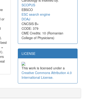
Cardiology is indexed by:
SCOPUS
he
EBSCO
ESC search engine
 or
DOAJ
CNCSIS B+
d
CODE: 379
CME Credits: 10 (Romanian
).
College of Physicians)
 best
p =
1).
LICENSE
ers
deal
This work is licensed under a
Creative Commons Attribution 4.0
International License.