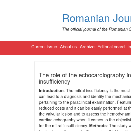
Romanian Jour
The official journal of the Romanian 
Current issue
About us
Archive
Editorial board
I
The role of the echocardiography in
insufficiency
Introduction
: The mitral insufficiency is the mos
can lead to a diagnosis and identify the mechanis
pertaining to the paraclinical examination. Featuri
reduced costs and it can be easily performed at th
the valvular lesion and to assess the hemodynami
cardiac echography when it comes to the objectivi
for the mitral insuffi ciency.
Methods
: The study 