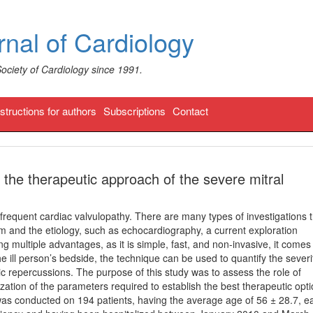
nal of Cardiology
Society of Cardiology since 1991.
nstructions for authors
Subscriptions
Contact
 the therapeutic approach of the severe mitral
t frequent cardiac valvulopathy. There are many types of investigations 
m and the etiology, such as echocardiography, a current exploration
ng multiple advantages, as it is simple, fast, and non-invasive, it comes
e ill person’s bedside, the technique can be used to quantify the severi
c repercussions. The purpose of this study was to assess the role of
zation of the parameters required to establish the best therapeutic opt
was conducted on 194 patients, having the average age of 56 ± 28.7, e