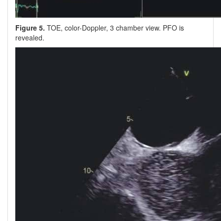
Figure 5.
TOE, color-Doppler, 3 chamber view. PFO is
revealed.