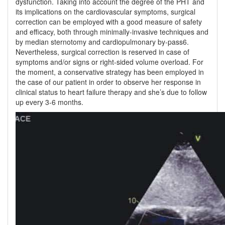
dysfunction. Taking into account the degree of the PHT and
its implications on the cardiovascular symptoms, surgical
correction can be employed with a good measure of safety
and efficacy, both through minimally-invasive techniques and
by median sternotomy and cardiopulmonary by-pass6.
Nevertheless, surgical correction is reserved in case of
symptoms and/or signs or right-sided volume overload. For
the moment, a conservative strategy has been employed in
the case of our patient in order to observe her response in
clinical status to heart failure therapy and she’s due to follow
up every 3-6 months.