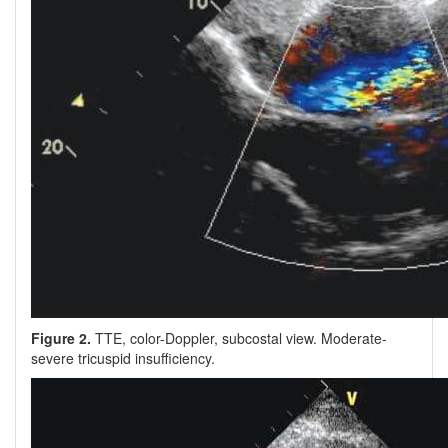
Figure 2.
TTE, color-Doppler, subcostal view. Moderate-
severe tricuspid insufficiency.