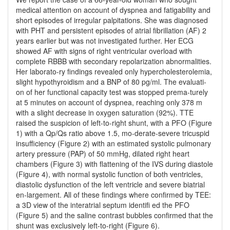
medical attention on account of dyspnea and fatigability and
short episodes of irregular palpitations. She was diagnosed
with PHT and persistent episodes of atrial fibrillation (AF) 2
years earlier but was not investigated further. Her ECG
showed AF with signs of right ventricular overload with
complete RBBB with secondary repolarization abnormalities.
Her laborato-ry findings revealed only hypercholesterolemia,
slight hypothyroidism and a BNP of 80 pg/ml. The evaluati-
on of her functional capacity test was stopped prema-turely
at 5 minutes on account of dyspnea, reaching only 378 m
with a slight decrease in oxygen saturation (92%). TTE
raised the suspicion of left-to-right shunt, with a PFO (Figure
1) with a Qp/Qs ratio above 1.5, mo-derate-severe tricuspid
insufficiency (Figure 2) with an estimated systolic pulmonary
artery pressure (PAP) of 50 mmHg, dilated right heart
chambers (Figure 3) with flattening of the IVS during diastole
(Figure 4), with normal systolic function of both ventricles,
diastolic dysfunction of the left ventricle and severe biatrial
en-largement. All of these findings where confirmed by TEE:
a 3D view of the interatrial septum identifi ed the PFO
(Figure 5) and the saline contrast bubbles confirmed that the
shunt was exclusively left-to-right (Figure 6).