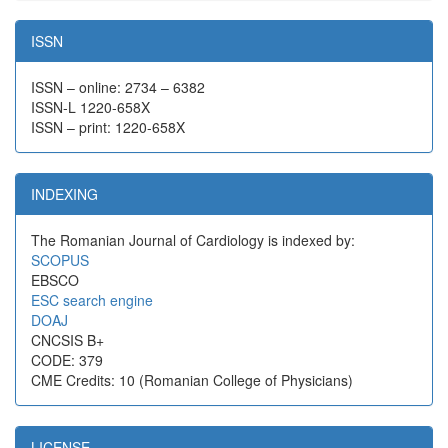
ISSN
ISSN – online: 2734 – 6382
ISSN-L 1220-658X
ISSN – print: 1220-658X
INDEXING
The Romanian Journal of Cardiology is indexed by:
SCOPUS
EBSCO
ESC search engine
DOAJ
CNCSIS B+
CODE: 379
CME Credits: 10 (Romanian College of Physicians)
LICENSE