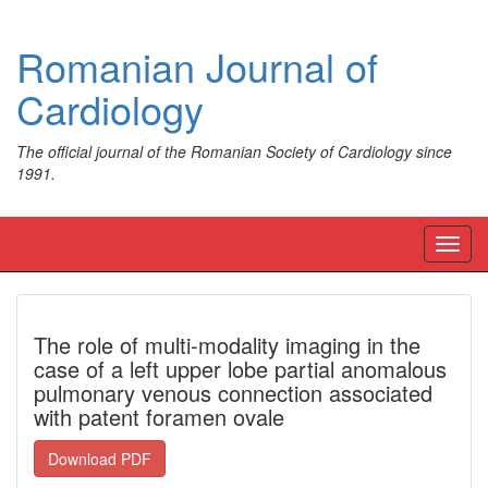
Romanian Journal of
Cardiology
The official journal of the Romanian Society of Cardiology since
1991.
Toggl
navig
The role of multi-modality imaging in the
case of a left upper lobe partial anomalous
pulmonary venous connection associated
with patent foramen ovale
Download PDF