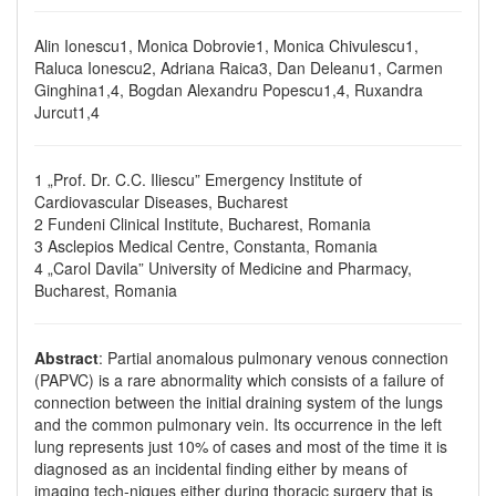
Alin Ionescu1, Monica Dobrovie1, Monica Chivulescu1,
Raluca Ionescu2, Adriana Raica3, Dan Deleanu1, Carmen
Ginghina1,4, Bogdan Alexandru Popescu1,4, Ruxandra
Jurcut1,4
1 „Prof. Dr. C.C. Iliescu” Emergency Institute of
Cardiovascular Diseases, Bucharest
2 Fundeni Clinical Institute, Bucharest, Romania
3 Asclepios Medical Centre, Constanta, Romania
4 „Carol Davila” University of Medicine and Pharmacy,
Bucharest, Romania
Abstract
: Partial anomalous pulmonary venous connection
(PAPVC) is a rare abnormality which consists of a failure of
connection between the initial draining system of the lungs
and the common pulmonary vein. Its occurrence in the left
lung represents just 10% of cases and most of the time it is
diagnosed as an incidental finding either by means of
imaging tech-niques either during thoracic surgery that is