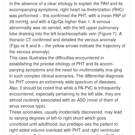
In the absence of a clear etiology to explain the PAH and its
accompanying symptoms, right heart ca-theterization (RHC)
was performed – this confirmed the PHT, with a mean PAP of
28 mmHg, and with a Qp/Qs higher than 1. A venous
abnormality was ob-served, with the left upper pulmonary
lobe draining into the left brachiocephalic vein (Figure 7). A
thoracic CT confirmed and detailed the venous anomaly
(Figu-re 8 and 9 – the yellow arrows indicate the trajectory of
the venous anomaly).
This case illustrates the difficulties encountered in
establishing the precise etiology of PHT and its accom-
panying symptoms and the need for multimodality ima-ging
in such complex clinical scenarios. The differential diagnosis
for PHT covers an extremely wide spectrum of diseases.
Also, it should be noted that while a PA-PVC is infrequently
encountered, especially pertaining to the left side, they are
almost routinely associated with an ASD (most of them of
sinus venous type).
These anomalies, usually incidentally discovered, may lead
to varying degrees of left-to-right shunt which goes
unnoticed until adulthood, but predispo-ses the patient to
right-sided volume overload with PHT and right ventricular