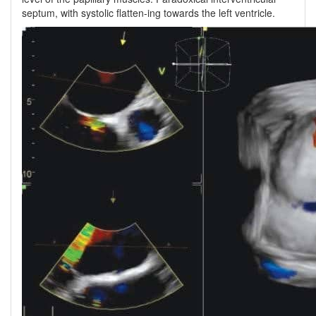
septum, with systolic flatten-ing towards the left ventricle.