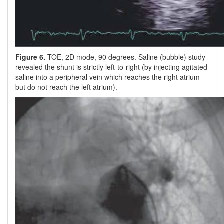
Figure 6.
TOE, 2D mode, 90 degrees. Saline (bubble) study
revealed the shunt is strictly left-to-right (by injecting agitated
saline into a peripheral vein which reaches the right atrium
but do not reach the left atrium).