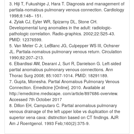
3. Hiji T, Fukushige J, Hara T. Diagnosis and management of
partiala-nomalous pulmonary venous connection. Cardiology
1998;8:148– 151.
4. Zylak CJ, Eyler WR, Spizarny DL, Stone CH.
Developmental lung anomalies in the adult: radiologic-
pathologic correlation. Radio-graphics. 2002;22:S25-43.
PMID: 12376599.
5. Van Meter C Jr, LeBlanc JG, Culpepper WS III, Ochsner
JL. Partiala-nomalous pulmonary venous return. Circulation
1990;82:207–213.
6. Elbardissi AW, Dearani J, Suri R, Danielson G. Left-sided
partial anomalous pulmonary venous connections. Ann
Thorac Surg 2008; 85:1007-1014. PMID: 18291189.
7. Gupta, Monesha. Partial Anomalous Pulmonary Venous
Connection. Emedicine [Online]. 2010. Available at
http://emedicine.medscape. com/article/897686-overview.
Accessed 7th October 2017
8. Dillon EH, Camputaro C. Partial anomalous pulmonary
venous drainage of the left upper lobe vs duplication of the
superior vena cava: distinction based on CT findings. AJR
Am J Roentgenol. 1993 Feb;160(2):375-9.