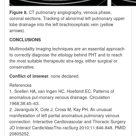
Figure 8.
CT pulmonary angiography, venous phase,
coronal sections. Tracking of abnormal left pulmonary upper
lobe drainage into the left brachiocephalic vein (yellow
arrows).
CONCLUSIONS
Multimodality imaging techniques are an essential approach
to correctly diagnose the etiology behind PHT and to reach
the most suitable therapeutic stra-tegy, either surgical or
conservative.
Conflict of interest
: none declared.
References
1. Snellen HA, van Ingen HC, Hoefsmit EC. Patterns of
anomalous pul-monary venous drainage. Circulation
1968;38:45–63.
2. Javangula K, Cole J, Cross M, Kay PH. An unusual
manifestation of left partial anomalous pulmonary venous
connection. Interactive Cardiovascular and Thoracic Surgery
JO Interact CardioVascTho-racSurg 2010;11:846-848. PMID:
20805252.