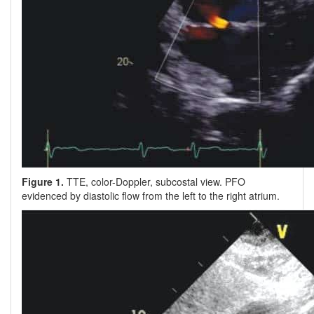
Figure 1.
TTE, color-Doppler, subcostal view. PFO
evidenced by diastolic flow from the left to the right atrium.