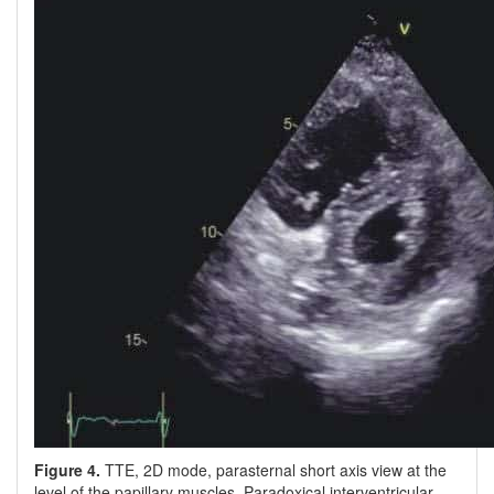
Figure 4.
TTE, 2D mode, parasternal short axis view at the
level of the papillary muscles. Paradoxical interventricular