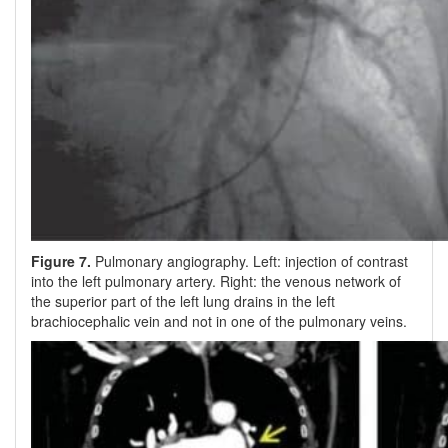
Figure 7.
Pulmonary angiography. Left: injection of contrast
into the left pulmonary artery. Right: the venous network of
the superior part of the left lung drains in the left
brachiocephalic vein and not in one of the pulmonary veins.