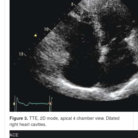
Figure 3.
TTE, 2D mode, apical 4 chamber view. Dilated
right heart cavities.