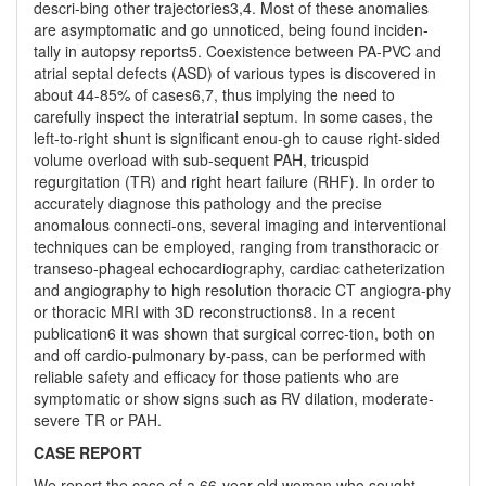
descri-bing other trajectories3,4. Most of these anomalies
are asymptomatic and go unnoticed, being found inciden-
tally in autopsy reports5. Coexistence between PA-PVC and
atrial septal defects (ASD) of various types is discovered in
about 44-85% of cases6,7, thus implying the need to
carefully inspect the interatrial septum. In some cases, the
left-to-right shunt is significant enou-gh to cause right-sided
volume overload with sub-sequent PAH, tricuspid
regurgitation (TR) and right heart failure (RHF). In order to
accurately diagnose this pathology and the precise
anomalous connecti-ons, several imaging and interventional
techniques can be employed, ranging from transthoracic or
transeso-phageal echocardiography, cardiac catheterization
and angiography to high resolution thoracic CT angiogra-phy
or thoracic MRI with 3D reconstructions8. In a recent
publication6 it was shown that surgical correc-tion, both on
and off cardio-pulmonary by-pass, can be performed with
reliable safety and efficacy for those patients who are
symptomatic or show signs such as RV dilation, moderate-
severe TR or PAH.
CASE REPORT
We report the case of a 66-year-old woman who sought