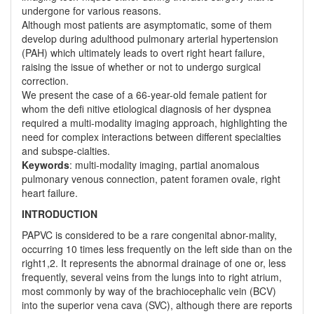
undergone for various reasons.
Although most patients are asymptomatic, some of them
develop during adulthood pulmonary arterial hypertension
(PAH) which ultimately leads to overt right heart failure,
raising the issue of whether or not to undergo surgical
correction.
We present the case of a 66-year-old female patient for
whom the defi nitive etiological diagnosis of her dyspnea
required a multi-modality imaging approach, highlighting the
need for complex interactions between different specialties
and subspe-cialties.
Keywords
: multi-modality imaging, partial anomalous
pulmonary venous connection, patent foramen ovale, right
heart failure.
INTRODUCTION
PAPVC is considered to be a rare congenital abnor-mality,
occurring 10 times less frequently on the left side than on the
right1,2. It represents the abnormal drainage of one or, less
frequently, several veins from the lungs into to right atrium,
most commonly by way of the brachiocephalic vein (BCV)
into the superior vena cava (SVC), although there are reports