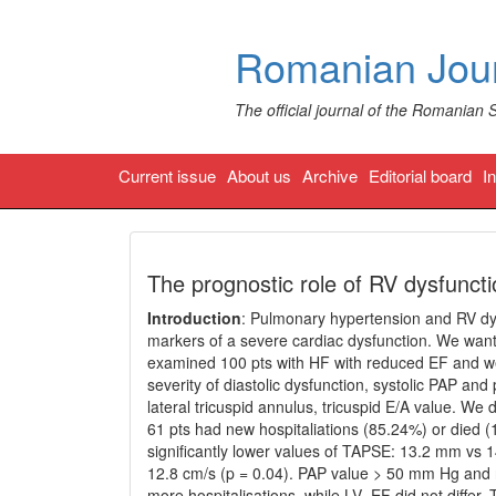
Romanian Jour
The official journal of the Romanian 
Current issue
About us
Archive
Editorial board
I
The prognostic role of RV dysfuncti
Introduction
: Pulmonary hypertension and RV dys
markers of a severe cardiac dysfunction. We wante
examined 100 pts with HF with reduced EF and we
severity of diastolic dysfunction, systolic PAP an
lateral tricuspid annulus, tricuspid E/A value. We
61 pts had new hospitaliations (85.24%) or died 
significantly lower values of TAPSE: 13.2 mm vs 
12.8 cm/s (p = 0.04). PAP value > 50 mm Hg and re
more hospitalisations, while LV- EF did not diffe