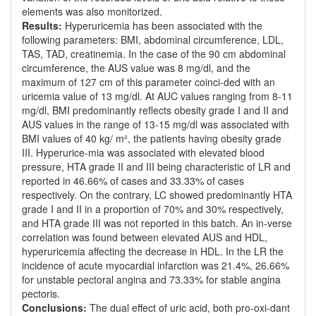
elements was also monitorized.
Results:
Hyperuricemia has been associated with the
following parameters: BMI, abdominal circumference, LDL,
TAS, TAD, creatinemia. In the case of the 90 cm abdominal
circumference, the AUS value was 8 mg/dl, and the
maximum of 127 cm of this parameter coinci-ded with an
uricemia value of 13 mg/dl. At AUC values ranging from 8-11
mg/dl, BMI predominantly reflects obesity grade I and II and
AUS values in the range of 13-15 mg/dl was associated with
BMI values of 40 kg/ m², the patients having obesity grade
III. Hyperurice-mia was associated with elevated blood
pressure, HTA grade II and III being characteristic of LR and
reported in 46.66% of cases and 33.33% of cases
respectively. On the contrary, LC showed predominantly HTA
grade I and II in a proportion of 70% and 30% respectively,
and HTA grade III was not reported in this batch. An in-verse
correlation was found between elevated AUS and HDL,
hyperuricemia affecting the decrease in HDL. In the LR the
incidence of acute myocardial infarction was 21.4%, 26.66%
for unstable pectoral angina and 73.33% for stable angina
pectoris.
Conclusions:
The dual effect of uric acid, both pro-oxi-dant