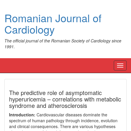
Romanian Journal of
Cardiology
The official journal of the Romanian Society of Cardiology since
1991.
Toggl
navig
The predictive role of asymptomatic
hyperuricemia – correlations with metabolic
syndrome and atherosclerosis
Introduction:
Cardiovascular diseases dominate the
spectrum of human pathology through incidence, evolution
and clinical consequences. There are various hypotheses