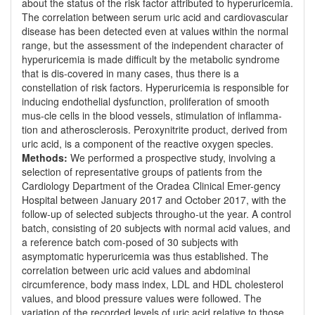
about the status of the risk factor attributed to hyperuricemia.
The correlation between serum uric acid and cardiovascular
disease has been detected even at values within the normal
range, but the assessment of the independent character of
hyperuricemia is made difficult by the metabolic syndrome
that is dis-covered in many cases, thus there is a
constellation of risk factors. Hyperuricemia is responsible for
inducing endothelial dysfunction, proliferation of smooth
mus-cle cells in the blood vessels, stimulation of inflamma-
tion and atherosclerosis. Peroxynitrite product, derived from
uric acid, is a component of the reactive oxygen species.
Methods:
We performed a prospective study, involving a
selection of representative groups of patients from the
Cardiology Department of the Oradea Clinical Emer-gency
Hospital between January 2017 and October 2017, with the
follow-up of selected subjects througho-ut the year. A control
batch, consisting of 20 subjects with normal acid values, and
a reference batch com-posed of 30 subjects with
asymptomatic hyperuricemia was thus established. The
correlation between uric acid values and abdominal
circumference, body mass index, LDL and HDL cholesterol
values, and blood pressure values were followed. The
variation of the recorded levels of uric acid relative to those