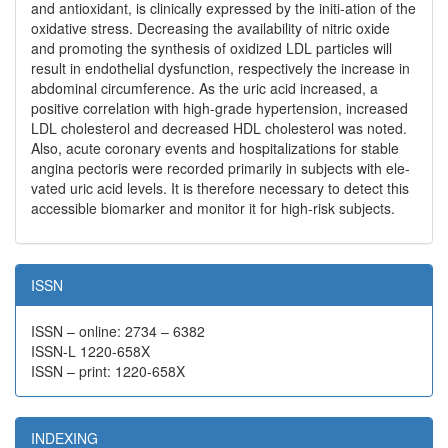
and antioxidant, is clinically expressed by the initi-ation of the
oxidative stress. Decreasing the availability of nitric oxide
and promoting the synthesis of oxidized LDL particles will
result in endothelial dysfunction, respectively the increase in
abdominal circumference. As the uric acid increased, a
positive correlation with high-grade hypertension, increased
LDL cholesterol and decreased HDL cholesterol was noted.
Also, acute coronary events and hospitalizations for stable
angina pectoris were recorded primarily in subjects with ele-
vated uric acid levels. It is therefore necessary to detect this
accessible biomarker and monitor it for high-risk subjects.
ISSN
ISSN – online: 2734 – 6382
ISSN-L 1220-658X
ISSN – print: 1220-658X
INDEXING