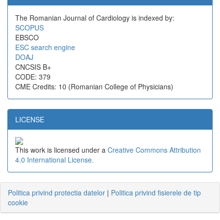
The Romanian Journal of Cardiology is indexed by:
SCOPUS
EBSCO
ESC search engine
DOAJ
CNCSIS B+
CODE: 379
CME Credits: 10 (Romanian College of Physicians)
LICENSE
This work is licensed under a
Creative Commons Attribution
4.0 International License.
Politica privind protectia datelor
|
Politica privind fisierele de tip
cookie