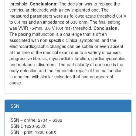
threshold.
Conclusions:
The decision was to replace the
ventricular electrode with a new implanted one. The
measured parameters were as follows: acute threshold 0.4 V
to 0.4 ms and an impedance of 836 ohm. The final setting
was VVIR 75/min, 3.6 V (0.4 ms) threshold.
Conclusion:
The pacing malfunction is a challenge that is oft en
associated with non-specifi c clinical symptoms, and the
electrocardiographic changes can be subtle or even absent
at the time of the medical exam due to a variety of causes:
progressive fibrosis, myocardial infarction, cardiomyopathies
and metabolic disorders. The particularity of our case is the
early detection and the immediate repair of the malfunction
in a patient with similar episodes that had no apparent
cause.
ISSN
ISSN – online: 2734 – 6382
ISSN-L 1220-658X
ISSN – print: 1220-658X