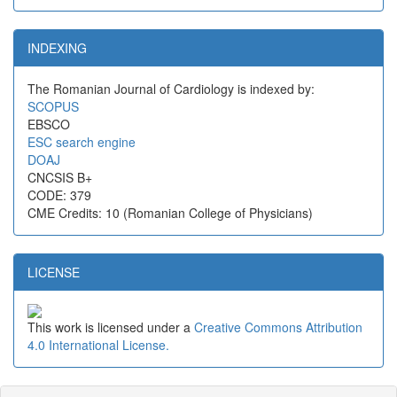
INDEXING
The Romanian Journal of Cardiology is indexed by:
SCOPUS
EBSCO
ESC search engine
DOAJ
CNCSIS B+
CODE: 379
CME Credits: 10 (Romanian College of Physicians)
LICENSE
This work is licensed under a
Creative Commons Attribution
4.0 International License.