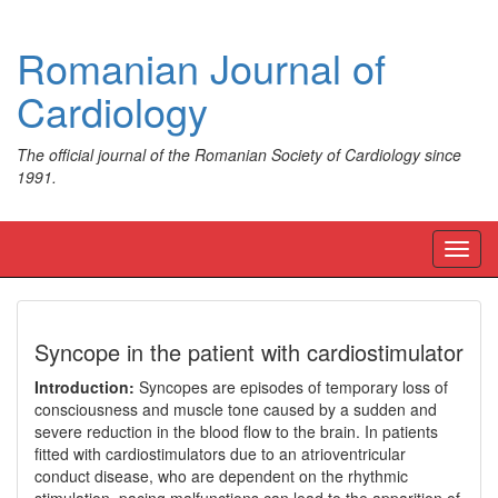
Romanian Journal of
Cardiology
The official journal of the Romanian Society of Cardiology since
1991.
Toggl
navig
Syncope in the patient with cardiostimulator
Introduction:
Syncopes are episodes of temporary loss of
consciousness and muscle tone caused by a sudden and
severe reduction in the blood flow to the brain. In patients
fitted with cardiostimulators due to an atrioventricular
conduct disease, who are dependent on the rhythmic