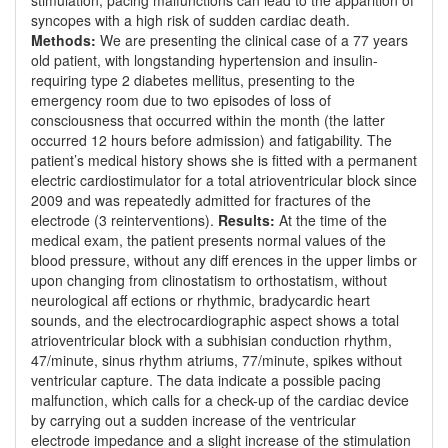
stimulation, pacing malfunctions can lead to the apparition of
syncopes with a high risk of sudden cardiac death.
Methods:
We are presenting the clinical case of a 77 years
old patient, with longstanding hypertension and insulin-
requiring type 2 diabetes mellitus, presenting to the
emergency room due to two episodes of loss of
consciousness that occurred within the month (the latter
occurred 12 hours before admission) and fatigability. The
patient’s medical history shows she is fitted with a permanent
electric cardiostimulator for a total atrioventricular block since
2009 and was repeatedly admitted for fractures of the
electrode (3 reinterventions).
Results:
At the time of the
medical exam, the patient presents normal values of the
blood pressure, without any diff erences in the upper limbs or
upon changing from clinostatism to orthostatism, without
neurological aff ections or rhythmic, bradycardic heart
sounds, and the electrocardiographic aspect shows a total
atrioventricular block with a subhisian conduction rhythm,
47/minute, sinus rhythm atriums, 77/minute, spikes without
ventricular capture. The data indicate a possible pacing
malfunction, which calls for a check-up of the cardiac device
by carrying out a sudden increase of the ventricular
electrode impedance and a slight increase of the stimulation