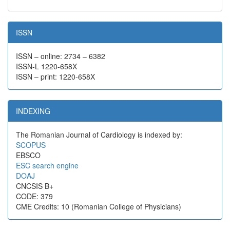
ISSN
ISSN – online: 2734 – 6382
ISSN-L 1220-658X
ISSN – print: 1220-658X
INDEXING
The Romanian Journal of Cardiology is indexed by:
SCOPUS
EBSCO
ESC search engine
DOAJ
CNCSIS B+
CODE: 379
CME Credits: 10 (Romanian College of Physicians)