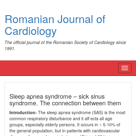
Romanian Journal of
Cardiology
The official journal of the Romanian Society of Cardiology since
1991.
Toggl
navig
Sleep apnea syndrome – sick sinus
syndrome. The connection between them
Introduction:
The sleep apnea syndrome (SAS) is the most
common respiratory disturbance and it aff ects all age
groups, especially elderly persons. It occurs in ~ 5-10% of
the general population, but in patients with cardiovascular