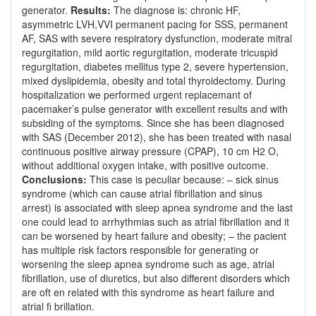
generator.
Results:
The diagnose is: chronic HF,
asymmetric LVH,VVI permanent pacing for SSS, permanent
AF, SAS with severe respiratory dysfunction, moderate mitral
regurgitation, mild aortic regurgitation, moderate tricuspid
regurgitation, diabetes mellitus type 2, severe hypertension,
mixed dyslipidemia, obesity and total thyroidectomy. During
hospitalization we performed urgent replacemant of
pacemaker’s pulse generator with excellent results and with
subsiding of the symptoms. Since she has been diagnosed
with SAS (December 2012), she has been treated with nasal
continuous positive airway pressure (CPAP), 10 cm H2 O,
without additional oxygen intake, with positive outcome.
Conclusions:
This case is peculiar because: – sick sinus
syndrome (which can cause atrial fibrillation and sinus
arrest) is associated with sleep apnea syndrome and the last
one could lead to arrhythmias such as atrial fibrillation and it
can be worsened by heart failure and obesity; – the pacient
has multiple risk factors responsible for generating or
worsening the sleep apnea syndrome such as age, atrial
fibrillation, use of diuretics, but also different disorders which
are oft en related with this syndrome as heart failure and
atrial fi brillation.