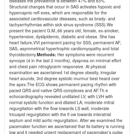
diseases the prevalence is between 47% and 83%.
Structural changes that occur in SAS activates hypoxic and
hypercapnic refl exes, which are responsible for the
associated cardiovascular diseases, such as brady- and
tachyarrhythmias within sick sinus syndrome (SSS).We
present the pacient G.M.,66 years old, female, ex-smoker,
hypertensive, dyslipidemic, diabetic and obese. She has
heart failure,VVI permanent pacing for SSS, permanent AF,
SAS, asymmetrical hypertrophic cardiomyopathy and total
thyroidectomy.
Methods:
Her symptoms were recurrent
syncope (4 in the last 2 months), dyspnea on minimal effort
and chest pain nitroglycerin responsive. At physical
examination we ascertained 1st degree obesity, irregular
heart sounds, 3rd degree systolic murmur best heard over
the apex.The ECG shows permanent pacing rhythm with
paced QRS and native QRS complexes and AF.Th e
echocardiography revealed undilated LV, with LVH with
normal systolic function and dilated LA; moderate mitral
regurgitation with the flow towards LS wall, moderate
tricuspid regurgitation with the fl ow towards interatrial
septum and mild aortic regurgitation. After we examined the
pacemaker function we ascertained that its battery is running
low and it needed urgent replacemant of pacemaker’s pulse