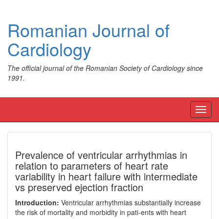
Romanian Journal of
Cardiology
The official journal of the Romanian Society of Cardiology since
1991.
Toggl
navig
Prevalence of ventricular arrhythmias in
relation to parameters of heart rate
variability in heart failure with intermediate
vs preserved ejection fraction
Introduction:
Ventricular arrhythmias substantially increase
the risk of mortality and morbidity in pati-ents with heart