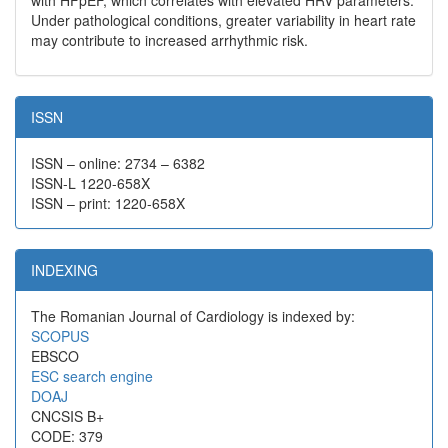
with HFpEF, which correlates with elevated HRV parameters.
Under pathological conditions, greater variability in heart rate
may contribute to increased arrhythmic risk.
ISSN
ISSN – online: 2734 – 6382
ISSN-L 1220-658X
ISSN – print: 1220-658X
INDEXING
The Romanian Journal of Cardiology is indexed by:
SCOPUS
EBSCO
ESC search engine
DOAJ
CNCSIS B+
CODE: 379