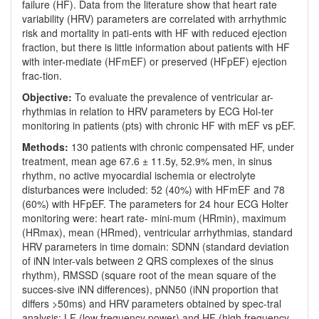
failure (HF). Data from the literature show that heart rate
variability (HRV) parameters are correlated with arrhythmic
risk and mortality in pati-ents with HF with reduced ejection
fraction, but there is little information about patients with HF
with inter-mediate (HFmEF) or preserved (HFpEF) ejection
frac-tion.
Objective:
To evaluate the prevalence of ventricular ar-
rhythmias in relation to HRV parameters by ECG Hol-ter
monitoring in patients (pts) with chronic HF with mEF vs pEF.
Methods:
130 patients with chronic compensated HF, under
treatment, mean age 67.6 ± 11.5y, 52.9% men, in sinus
rhythm, no active myocardial ischemia or electrolyte
disturbances were included: 52 (40%) with HFmEF and 78
(60%) with HFpEF. The parameters for 24 hour ECG Holter
monitoring were: heart rate- mini-mum (HRmin), maximum
(HRmax), mean (HRmed), ventricular arrhythmias, standard
HRV parameters in time domain: SDNN (standard deviation
of iNN inter-vals between 2 QRS complexes of the sinus
rhythm), RMSSD (square root of the mean square of the
succes-sive iNN differences), pNN50 (iNN proportion that
differs >50ms) and HRV parameters obtained by spec-tral
analysis: LF (low frequency power) and HF (high frequency