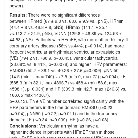
power).
Results
: There were no significant differences
between HRmed (67 ± 9.8 vs. 68.6 ± 9.9 vs., pNS), HRmin
(44.4 ± 8 vs. 46.8 ± 8, pNS), HRmax (111.1 ± 25.4
vs.113.7 ± 21.9, pNS), SDNN (129.8 ± 46.89 vs. 124.53 ±
44.53, pNS). Patients with HFmEF, with more oft en history if
coronary artery disease (58% vs.44%, p=0.014), had more
frequent ventricular arrhythmias: ventricular extrasistoles
(VE) (794.2 vs. 760.9, p=0.045), ventricular tachycardia
(23.08% vs. 6.41%, p=0.0078) and higher HRV parameters:
RMSSD (55.7 ± 38.1 vs. 40.26 ± 27.6,p=0.009), pNN 50
(14.5 (min 1, max 740) vs.7.5 (min 0, max 72) p=0.004), LF
(585.3 (min 82.1, max 4896.7) vs.458.4 (min 58.6, max
4598.1), p=0.034) and HF (309.3 min 42.7, max 1246.6) vs.
166.05 max 1436.7),
p=0.013). Th e VE number correlated signifi cantly with the
HRV parameters in the time domain: RMSSD (r=0.23,
p=0.04), pNN50 (r=0.22, p=0.011) and in the frequency
domain: LF (r=0.34, p=0.009), HF (r=0.26, p=0.03).
Conclusions:
Ventricular arrhythmias have a
higher incidence in patients with HFmEF than in those