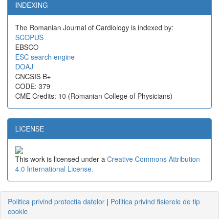
INDEXING
The Romanian Journal of Cardiology is indexed by:
SCOPUS
EBSCO
ESC search engine
DOAJ
CNCSIS B+
CODE: 379
CME Credits: 10 (Romanian College of Physicians)
LICENSE
This work is licensed under a
Creative Commons Attribution
4.0 International License.
Politica privind protectia datelor
|
Politica privind fisierele de tip
cookie