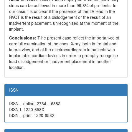
sinus can be achieved in more than 99,8% of pa-tients. In
our case it is unclear if the presence of the LV lead in the
RVOT is the result of a dislodgement or the result of an
inadvertent placement, unrecognised at the moment of the
implant.
Conclusions:
T he present case reflect the importan-ce of
carefull examination of the chest X-ray, both in frontal and
lateral view, and of the electrocardiogram in patients with
implantable cardiac devices in order to promptly recognise
lead dislodgement or inadvertent placement in another
location.
ISSN
ISSN – online: 2734 – 6382
ISSN-L 1220-658X
ISSN – print: 1220-658X