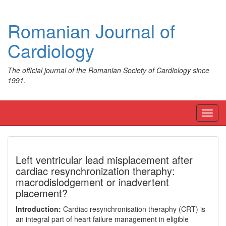
Romanian Journal of
Cardiology
The official journal of the Romanian Society of Cardiology since
1991.
Toggl
navig
Left ventricular lead misplacement after
cardiac resynchronization theraphy:
macrodislodgement or inadvertent
placement?
Introduction:
Cardiac resynchronisation theraphy (CRT) is
an integral part of heart failure management in eligible