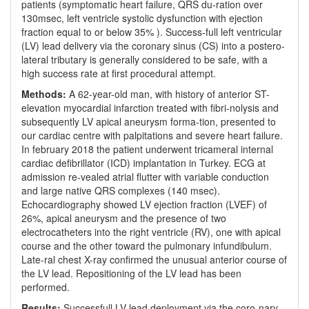
patients (symptomatic heart failure, QRS du-ration over
130msec, left ventricle systolic dysfunction with ejection
fraction equal to or below 35% ). Success-full left ventricular
(LV) lead delivery via the coronary sinus (CS) into a postero-
lateral tributary is generally considered to be safe, with a
high success rate at first procedural attempt.
Methods:
A 62-year-old man, with history of anterior ST-
elevation myocardial infarction treated with fibri-nolysis and
subsequently LV apical aneurysm forma-tion, presented to
our cardiac centre with palpitations and severe heart failure.
In february 2018 the patient underwent tricameral internal
cardiac defibrillator (ICD) implantation in Turkey. ECG at
admission re-vealed atrial flutter with variable conduction
and large native QRS complexes (140 msec).
Echocardiography showed LV ejection fraction (LVEF) of
26%, apical aneurysm and the presence of two
electrocatheters into the right ventricle (RV), one with apical
course and the other toward the pulmonary infundibulum.
Late-ral chest X-ray confirmed the unusual anterior course of
the LV lead. Repositioning of the LV lead has been
performed.
Results:
Successfull LV lead deployment via the coro-nary