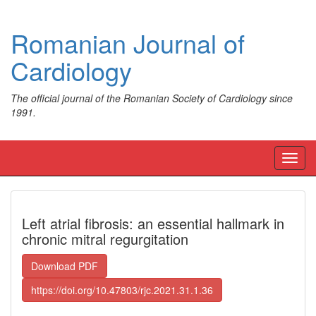
Romanian Journal of
Cardiology
The official journal of the Romanian Society of Cardiology since
1991.
Toggl
navig
Left atrial fibrosis: an essential hallmark in
chronic mitral regurgitation
Download PDF
https://doi.org/10.47803/rjc.2021.31.1.36