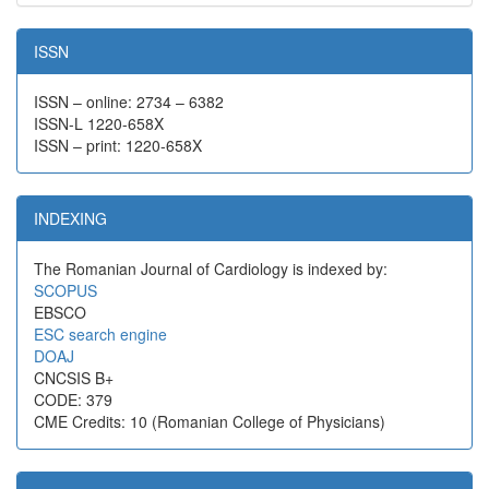
ISSN
ISSN – online: 2734 – 6382
ISSN-L 1220-658X
ISSN – print: 1220-658X
INDEXING
The Romanian Journal of Cardiology is indexed by:
SCOPUS
EBSCO
ESC search engine
DOAJ
CNCSIS B+
CODE: 379
CME Credits: 10 (Romanian College of Physicians)