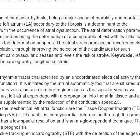
ype of cardiac arrhythmia, being a major cause of morbidity and mor-talit
 left atrium (LA) secondary to the fibrosis is a determinant to the
d with the occurrence of atrial dysfunction. The atrial deformation param
efined as being the deformation of a comparable object with its initial f
h the deformation happens. The atrial strain predicts the recurrence ris
r ablation, through improving the selection of the candidates for such
rent cardiovascular diseases and levels the risk of stroke.
Keywords:
lef
 echocardiography, longitudinal strain.
r-rhythmia that is characterised by an uncoordinated electrical activity th
nction1. It is initiates by the atri-al automaticity foci that are situated a
monary veins, but also in other regions such as the superior vena cava,
nus, left atrial appendage with a propagation into the atrial tissue and a
it is supplemented by the reduction of the conduction speed2,3.
 the mechanical left atrial function are the Tissue Doppler Imaging (TDI
ing (VVI). TDI quantifies the myocardial deformation throu-gh the gradi
 it has a low spacial resolution and is an an-gle-dependent technique. T
 a prognosis4.
kle tracking echocardiography (STE) with the de-tection of the edges 