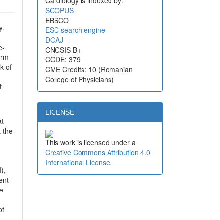
Cardiology is indexed by:
SCOPUS
EBSCO
y.
ESC search engine
DOAJ
e-
CNCSIS B+
orm
CODE: 379
k of
CME Credits: 10 (Romanian
College of Physicians)
t
LICENSE
at
t the
This work is licensed under a
Creative Commons Attribution 4.0
International License.
),
ent
he
of