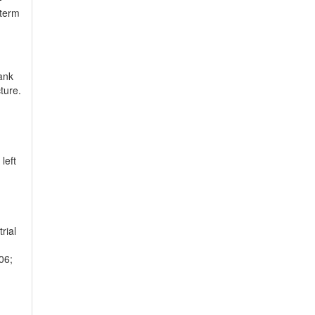
 term
ank
ture.
left
rial
06;