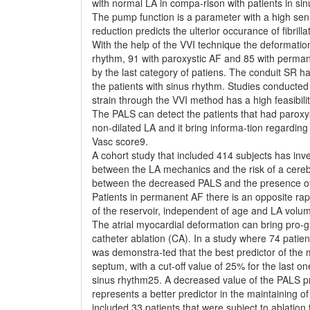
with normal LA in compa-rison with patients in sin
The pump function is a parameter with a high sen-si
reduction predicts the ulterior occurance of fibrilla
With the help of the VVI technique the deformati
rhythm, 91 with paroxystic AF and 85 with permane
by the last category of patiens. The conduit SR 
the patients with sinus rhythm. Studies conducted
strain through the VVI method has a high feasibili
The PALS can detect the patients that had paroxy
non-dilated LA and it bring informa-tion regarding 
Vasc score9.
A cohort study that included 414 subjects has inve
between the LA mechanics and the risk of a cerebr
between the decreased PALS and the presence of 
Patients in permanent AF there is an opposite ra
of the reservoir, independent of age and LA volu
The atrial myocardial deformation can bring pro-g
catheter ablation (CA). In a study where 74 patien
was demonstra-ted that the best predictor of the m
septum, with a cut-off value of 25% for the last o
sinus rhythm25. A decreased value of the PALS pre
represents a better predictor in the maintaining of
included 33 patients that were subject to ablation