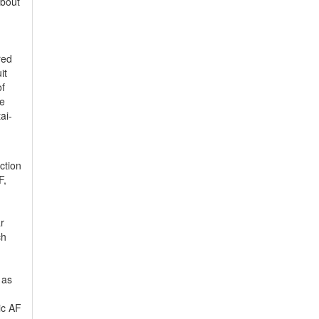
about
red
it
of
he
ai-
ction
F,
r
ch
 as
ic AF