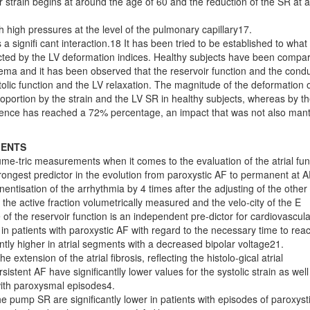
r strain begins at around the age of 60 and the reduction of the SR at 
h high pressures at the level of the pulmonary capillary17.
a signifi cant interaction.18 It has been tried to be established to what
icted by the LV deformation indices. Healthy subjects have been compa
dema and it has been observed that the reservoir function and the condu
olic function and the LV relaxation. The magnitude of the deformation 
portion by the strain and the LV SR in healthy subjects, whereas by t
endence has reached a 72% percentage, an impact that was not also mant
IENTS
olume-tric measurements when it comes to the evaluation of the atrial fun
rongest predictor in the evolution from paroxystic AF to permanent at A
entisation of the arrhythmia by 4 times after the adjusting of the other
he active fraction volumetrically measured and the velo-city of the E
 of the reservoir function is an independent pre-dictor for cardiovascula
in patients with paroxystic AF with regard to the necessary time to rea
ntly higher in atrial segments with a decreased bipolar voltage21.
xtension of the atrial fibrosis, reflecting the histolo-gical atrial
istent AF have significantlly lower values for the systolic strain as well
 with paroxysmal episodes4.
the pump SR are significantly lower in patients with episodes of paroxyst