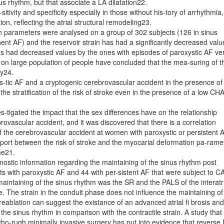
us rhythm, but that associate a LA dilatation22.
tivity and specificity especially in those without his-tory of arrhythmia,
tion, reflecting the atrial structural remodeling23.
on parameters were analysed on a group of 302 subjects (126 in sinus
nt AF) and the reservoir strain has had a significantly decreased valu
has had decreased values by the ones with episodes of paroxystic AF ve
 on large population of people have concluded that the mea-suring of t
ty24.
s-tic AF and a cryptogenic cerebrovascular accident in the presence of
the stratification of the risk of stroke even in the presence of a low CH
s-tigated the impact that the sex differences have on the relationship
ovascular accident, and it was discovered that there is a correlation
the cerebrovascular accident at women with paroxystic or persistent 
pport between the risk of stroke and the myocarial deformation pa-rame
me21.
nostic information regarding the maintaining of the sinus rhythm post
ts with paroxystic AF and 44 with per-sistent AF that were subject to CA
aintaining of the sinus rhythm was the SR and the PALS of the interatri
ne. The strain in the conduit phase does not influence the maintaining of
ablation can suggest the existance of an advanced atrial fi brosis and 
 the sinus rhythm in comparison with the contractile strain. A study that
 tho-rugh minimally invasive surgery has put into evidence that reverse