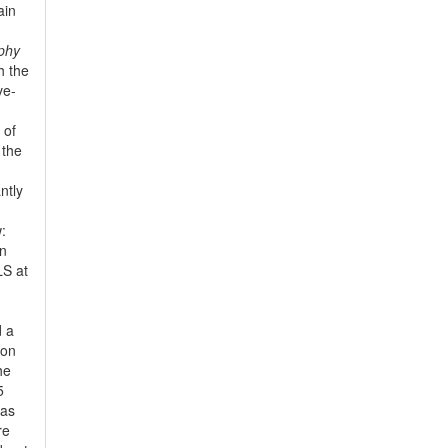
ain
phy
h the
ve-
 of
 the
ntly
:
in
LS at
d a
non
he
5
has
re