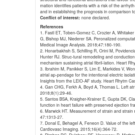
mation identifies patients with a risk of the arrh
and in establishing the prognosis in comparison 
Conflict of interest:
none declared.
References
1. Fastl ET, Toben-Gomez C, Crozier A, Whitaker
G, Bishop MJ, Niederer SA. Peronalized computatio
Medical Image Analysis. 2018;47:180-190.
2. Honarbakhsh S, Schilling R, Orini M, Povidenc
Hunter RJ. Struc-tural remodeling and conduction v
mechanism sustaining atrial fibril-lation. Heart R
3. Ibrahim M, Panikker S, Lim E, Markides V, Wong
atrial ap-pendage for the intentional electric isolati
Insights from the LEIO-AF study. Heart Rhytm Ca
4. Gan CHG, Ferkh A, Boyd A, Thomas L. Left atria
2018;8(1):29-46.
5. Santos BSA, Kraigher-Krainer E, Gupta DK, Clagg
function in heart failure with preserved ejection 
6. Marwick HT. Measurement of strain and strain 
47:1313-27.
7. Donal E, Behagel A, Feneon D. Value of the left a
Cardiovasc Imaging. 2015;16(4):364-72.