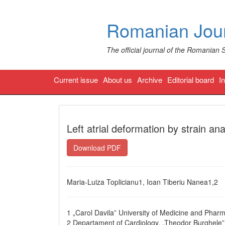
Romanian Jour
The official journal of the Romanian 
Current issue
About us
Archive
Editorial board
I
Left atrial deformation by strain analy
Download PDF
Maria-Luiza Toplicianu1, Ioan Tiberiu Nanea1,2
1 „Carol Davila” University of Medicine and Phar
2 Departament of Cardiology, „Theodor Burghele” 