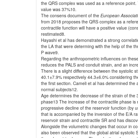
the QRS complex was used as a reference point. T
value was 37%10.
The consens document of the
European Associat
from 2018 proposes the QRS complex as a referenc
contractile function will have a positive value (co
restimated8.
Hayashi et al has demonstrated a strong correlatio
the LA that were determing with the help of the 
P wave9.
Regarding the anthropometric influences on these p
reduces the PALS and conduit strain, and an incr
There is a slight difference between the systolic
40.1±7.9% respectively 44.3±6.0% considering the 
the first section. Cameli et al has determined th
normal subjects12.
Age determines the decrease of the strain of the 3
phase13 The increase of the contractile phase is n
progressive decline of the reservoir function (b
that is accompanied by the inversion of the E/A ra
reservoir strain and contractile SR and has disco
Alongside the volumetric changes that occur in conj
also been observed that the global atrial systolic