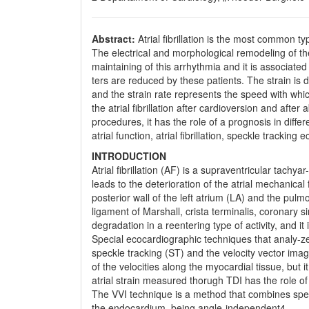
Abstract:
Atrial fibrillation is the most common t
The electrical and morphological remodeling of the
maintaining of this arrhythmia and it is associate
ters are reduced by these patients. The strain is d
and the strain rate represents the speed with whic
the atrial fibrillation after cardioversion and afte
procedures, it has the role of a prognosis in diffe
atrial function, atrial fibrillation, speckle tracking
INTRODUCTION
Atrial fibrillation (AF) is a supraventricular tachya
leads to the deterioration of the atrial mechanical fu
posterior wall of the left atrium (LA) and the pul
ligament of Marshall, crista terminalis, coronary si
degradation in a reentering type of activity, and 
Special ecocardiographic techniques that analy-ze
speckle tracking (ST) and the velocity vector imag
of the velocities along the myocardial tissue, but
atrial strain measured thorugh TDI has the role of
The VVI technique is a method that combines spec
the endocardium, being angle-independent4.