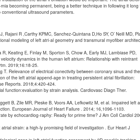
yth-mia becoming permanent, being a better technique in following it long
to conventional ultrasound parameters.
 J, Rajani R ,Carthy KPMC, Sanchez-Quintana D,Ho SY, O’ Neill MD, Pl
nal modeling of left atri-al geometry and transmural myofiber architec
ia R, Keating E, Finlay M, Sporton S, Chow A, Early MJ, Lambiase PD,
elocity dynamics in the human left atrium: Relationship with reintrant
hytm. 2019;16:18-25.
 T. Relevance of electrical conectivity between coronary sinus and the 
on of the left atrial append-age in treating persistent atrial fibrillation:
se Reports. 2018;4:420-424.
l function:evaluation by strain analysis. Cardiovasc Diagn Ther.
ett B, Zile MR, Pieske B, Voors AA, Lefkowitz M, et al. Impaired left at
fraction. European Journal of Heart Failure . 2014; 16,1096-1103.
rate by echocardiog-raphy: Ready for prime time? J Am Coll Cardiol 20
trial strain: a high-ly promising field of investigation . Eur Heart J