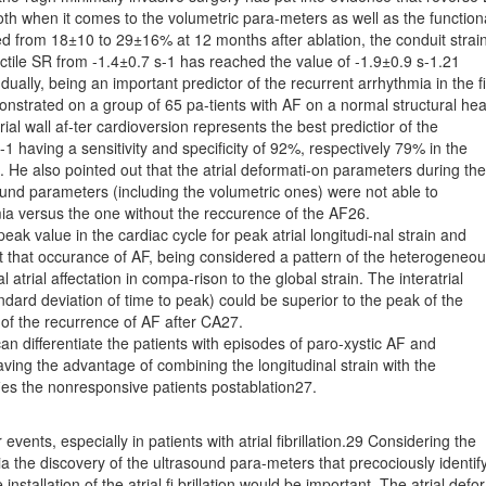
oth when it comes to the volumetric para-meters as well as the function
d from 18±10 to 29±16% at 12 months after ablation, the conduit strai
actile SR from -1.4±0.7 s-1 has reached the value of -1.9±0.9 s-1.21
-dually, being an important predictor of the recurrent arrhythmia in the fi
onstrated on a group of 65 pa-tients with AF on a normal structural hea
rial wall af-ter cardioversion represents the best predictior of the
-1 having a sensitivity and specificity of 92%, respectively 79% in the
. He also pointed out that the atrial deformati-on parameters during the
sound parameters (including the volumetric ones) were not able to
hmia versus the one without the reccurence of the AF26.
eak value in the cardiac cycle for peak atrial longitudi-nal strain and
dict that occurance of AF, being considered a pattern of the heterogeneo
l atrial affectation in compa-rison to the global strain. The interatrial
ard deviation of time to peak) could be superior to the peak of the
n of the recurrence of AF after CA27.
n differentiate the patients with episodes of paro-xystic AF and
having the advantage of combining the longitudinal strain with the
fies the nonresponsive patients postablation27.
vents, especially in patients with atrial fibrillation.29 Considering the
ia the discovery of the ultrasound para-meters that precociously identif
installation of the atrial fi brillation would be important. The atrial defor