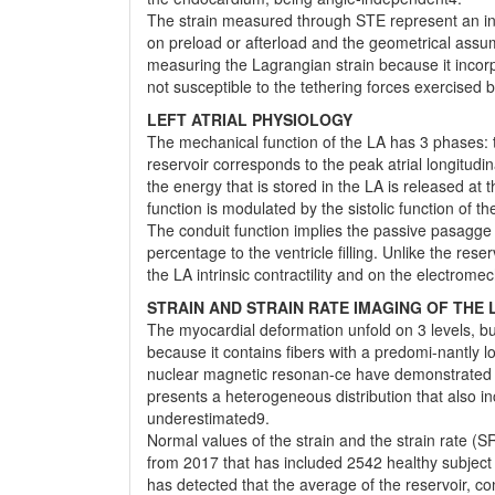
The strain measured through STE represent an in-t
on preload or afterload and the geometrical assumpt
measuring the Lagrangian strain because it incorpo
not susceptible to the tethering forces exercised 
LEFT ATRIAL PHYSIOLOGY
The mechanical function of the LA has 3 phases: 
reservoir corresponds to the peak atrial longitudina
the energy that is stored in the LA is released at
function is modulated by the sistolic function of t
The conduit function implies the passive pasagge o
percentage to the ventricle filling. Unlike the res
the LA intrinsic contractility and on the electrome
STRAIN AND STRAIN RATE IMAGING OF THE 
The myocardial deformation unfold on 3 levels, but
because it contains fibers with a predomi-nantly l
nuclear magnetic resonan-ce have demonstrated that
presents a heterogeneous distribution that also inc
underestimated9.
Normal values of the strain and the strain rate (
from 2017 that has included 2542 healthy subje
has detected that the average of the reservoir, c