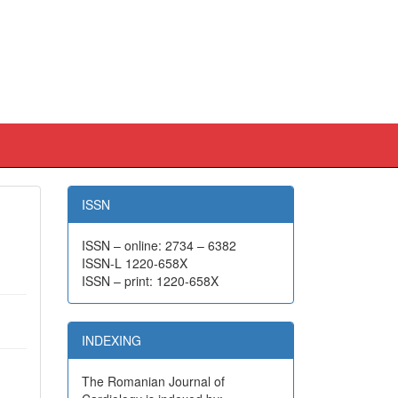
ISSN
ISSN – online: 2734 – 6382
ISSN-L 1220-658X
ISSN – print: 1220-658X
INDEXING
The Romanian Journal of