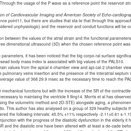
hrough the usage of the P wave as a reference point the reservoir str
ion
of Cardiovascular Imaging and American Society of Echo-cardiogra
e point11, but there are studies that sta-te that through this approac
nsidered unphysiologic) and the reservoir and conduit functions will be o
n between the values of the atrial strain and the functional parameters
three dimenstional ultrasound (3D) when the chosen reference point was
arameters, it has been noticed that the big corpo-ral surface significa
esead body mass index is associated with big values of the PALS10.
 strain values from the apical 4-chamber view and api-cal-2 chamber view
pulmonary veins insertion and the presence of the interatrial septum 
e average value of 368 29.9 msec as the necessary time to reach the PA
 mechanical functions but with the increase of the SR of the contractile
ecessary to maintaing the ventricle fi lling14. Morris et al has observe
y using the volumetric method and 2D-STE) alongside aging, a phenome
tio. This author has also analysed on a group of 329 healthy subjects t
vered the following intervals: 45.5% ±11% respectively -2.11±0.61 s-1.1
unction with the progress of the diastolic dysfunction in the elderly it 
 SR and the diastolic one have been altered with at least a de-cade befo