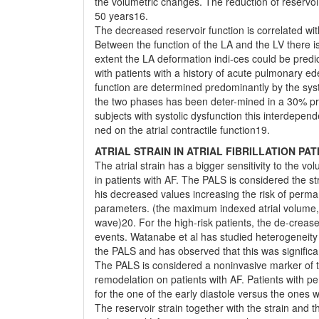
the volumetric changes. The reduction of reservoi
50 years16.
The decreased reservoir function is correlated wit
Between the function of the LA and the LV there is 
extent the LA deformation indi-ces could be pred
with patients with a history of acute pulmonary e
function are determined predominantly by the syst
the two phases has been deter-mined in a 30% pro
subjects with systolic dysfunction this interdep
ned on the atrial contractile function19.
ATRIAL STRAIN IN ATRIAL FIBRILLATION PAT
The atrial strain has a bigger sensitivity to the v
in patients with AF. The PALS is considered the st
his decreased values increasing the risk of perman
parameters. (the maximum indexed atrial volume, t
wave)20. For the high-risk patients, the de-crease
events. Watanabe et al has studied heterogeneity 
the PALS and has observed that this was significa
The PALS is considered a noninvasive marker of the e
remodelation on patients with AF. Patients with pers
for the one of the early diastole versus the ones
The reservoir strain together with the strain and 