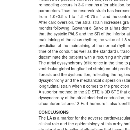
remodeling occurs in 3-6 months after ablation, b
parameters.Thus the reservoir strain has increase
from -1.0±0.5 s-1 to -1.5 ±0,75 s-1 and the contr
After cardioversion, the atrial strain increases gra
months following. Giovanni di Salvo et al has dem
that the systolic PALS and the SR of the inferior at
maintaining of the sinus rhythm; the value of 1.8 s
prediction of the maintaining of the normal rhythm
time of the conduit as well as the standard ultra
discriminate the patients with a recurring arrhyt
The atrial dyssynchrony (difference in the time to p
ventricular global longitudinal strain) co-uld pre
fibrosis and the dysfunc-tion, reflecting the regiona
dyssynchrony and the mechanical dispersion (stand
longitudinal strain when it comes to the predictio
A superior method to the 2D STE is 3D STE that ca
dyssynchrony of the atrial electrical conduction, 
circumferential one.13 Furt-hermore it also identi
CONCLUSIONS
The LA is a marker for the adverse cardiovascular e
clinical role and the epidemiology of this arrhythm
structural and functional alterations that favour the 