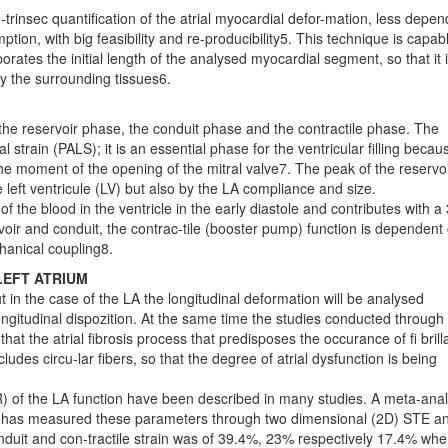
rinsec quantification of the atrial myocardial defor-mation, less depen
ion, with big feasibility and re-producibility5. This technique is capab
rates the initial length of the analysed myocardial segment, so that it 
by the surrounding tissues6.
the reservoir phase, the conduit phase and the contractile phase. The
l strain (PALS); it is an essential phase for the ventricular filling becau
 the moment of the opening of the mitral valve7. The peak of the reservo
he left ventricule (LV) but also by the LA compliance and size.
f the blood in the ventricle in the early diastole and contributes with 
ervoir and conduit, the contrac-tile (booster pump) function is dependent
chanical coupling8.
LEFT ATRIUM
 in the case of the LA the longitudinal deformation will be analysed
ongitudinal dispozition. At the same time the studies conducted through
 the atrial fibrosis process that predisposes the occurance of fi brill
ludes circu-lar fibers, so that the degree of atrial dysfunction is being
SR) of the LA function have been described in many studies. A meta-anal
ct has measured these parameters through two dimensional (2D) STE a
onduit and con-tractile strain was of 39.4%, 23% respectively 17.4% wh