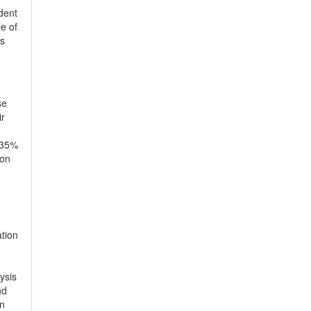
dent
le of
is
se
ir
a 35%
 on
ation
ysis
nd
en