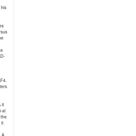
 his
es
rsus
he
 a
AD-
AF4.
ters
 it
-al
 the
it
 LA