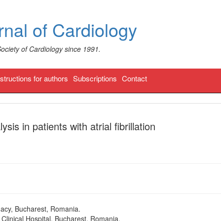
nal of Cardiology
Society of Cardiology since 1991.
nstructions for authors
Subscriptions
Contact
sis in patients with atrial fibrillation
macy, Bucharest, Romania.
Clinical Hospital, Bucharest, Romania.