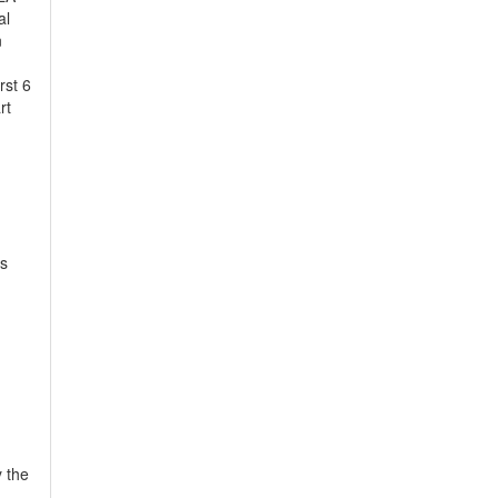
al
n
rst 6
rt
us
y the
-