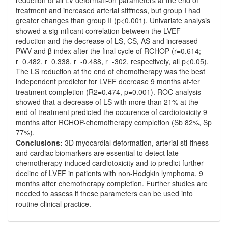
reduction of all LV deformati-on parameters at the end of
treatment and increased arterial stiffness, but group I had
greater changes than group II (p<0.001). Univariate analysis
showed a sig-nificant correlation between the LVEF
reduction and the decrease of LS, CS, AS and increased
PWV and β index after the final cycle of RCHOP (r=0.614;
r=0.482, r=0.338, r=-0.488, r=-302, respectively, all p<0.05).
The LS reduction at the end of chemotherapy was the best
independent predictor for LVEF decrease 9 months af-ter
treatment completion (R2=0.474, p=0.001). ROC analysis
showed that a decrease of LS with more than 21% at the
end of treatment predicted the occurence of cardiotoxicity 9
months after RCHOP-chemotherapy completion (Sb 82%, Sp
77%).
Conclusions:
3D myocardial deformation, arterial sti-ffness
and cardiac biomarkers are essential to detect late
chemotherapy-induced cardiotoxicity and to predict further
decline of LVEF in patients with non-Hodgkin lymphoma, 9
months after chemotherapy completion. Further studies are
needed to assess if these parameters can be used into
routine clinical practice.