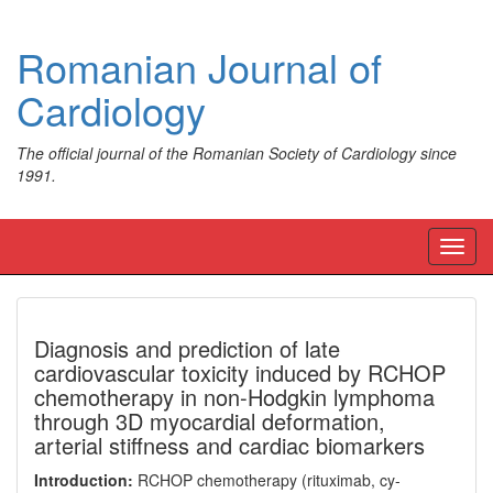
Romanian Journal of
Cardiology
The official journal of the Romanian Society of Cardiology since
1991.
Toggl
navig
Diagnosis and prediction of late
cardiovascular toxicity induced by RCHOP
chemotherapy in non-Hodgkin lymphoma
through 3D myocardial deformation,
arterial stiffness and cardiac biomarkers
Introduction:
RCHOP chemotherapy (rituximab, cy-