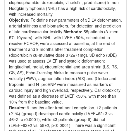
clophosphamide, doxorubicin, vincristin, prednisone) in non-
Hodgkin lymphoma (NHL) has a high risk of cardiotoxicity,
with increased mortality.
Objective:
To define new parameters of 3D LV defor-mation,
arterial stiffness and biomarkers, for detection and prediction
of late cardiovascular toxicity
Methods:
55patients (31men,
57±10years), with NHL, with LVEF >50%, scheduled to
receive RCHOP, were assessed at baseline, at the end of
treatment and 9 months after treatment completion
(doxorubicin cu-mulative dose 372±71mg). 3D echo (3DE)
was used to assess LV EF and systolic deformation:
longitudinal, radial, circumferential and area strain (LS, RS,
CS, AS), Echo-Tracking Aloka to measure pulse wave
velocity (PWV), augmentation index (AIX) and β index and
troponin I and NTproBNP were measured as markers of
cardiac injury and high overload, respectively. Car-diotoxicity
was defined as a decrease of LVEF <50%, with more than
10% from the baseline value.
Results:
9 months after treatment completion, 12 patients
(21%) (group I) developed cardiotoxicity (LVEF=62±3 vs
46±2, p<0.0001), while 43 patients (group II) did not
(LVEF=62±2 vs. 58±2, p<0.0001). There was a significant