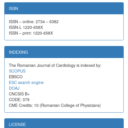
ISSN
ISSN – online: 2734 – 6382
ISSN-L 1220-658X
ISSN – print: 1220-658X
INDEXING
The Romanian Journal of Cardiology is indexed by:
SCOPUS
EBSCO
ESC search engine
DOAJ
CNCSIS B+
CODE: 379
CME Credits: 10 (Romanian College of Physicians)
LICENSE