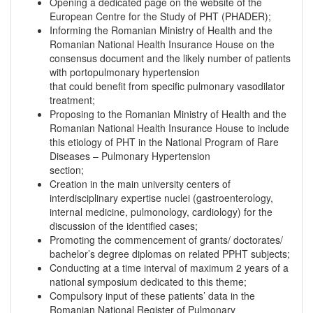
Opening a dedicated page on the website of the
European Centre for the Study of PHT (PHADER);
Informing the Romanian Ministry of Health and the
Romanian National Health Insurance House on the
consensus document and the likely number of patients
with portopulmonary hypertension
that could benefit from specific pulmonary vasodilator
treatment;
Proposing to the Romanian Ministry of Health and the
Romanian National Health Insurance House to include
this etiology of PHT in the National Program of Rare
Diseases – Pulmonary Hypertension
section;
Creation in the main university centers of
interdisciplinary expertise nuclei (gastroenterology,
internal medicine, pulmonology, cardiology) for the
discussion of the identified cases;
Promoting the commencement of grants/ doctorates/
bachelor’s degree diplomas on related PPHT subjects;
Conducting at a time interval of maximum 2 years of a
national symposium dedicated to this theme;
Compulsory input of these patients’ data in the
Romanian National Register of Pulmonary