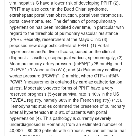
viral hepatitis C have a lower risk of developing PPHT (2).
PPHT may also occur in the Budd Chiari syndrome,
extrahepatic portal vein obstruction, portal vein thrombosis,
portal cavernoma, etc. The definition of portopulmonary
hypertension has been modified over time, in particular with
regard to the threshold of pulmonary vascular resistance
(PVR). Recently, researchers at the Mayo Clinic (3)
proposed new diagnostic criteria of PPHT: (1) Portal
hypertension and/or liver disease, based on the clinical
diagnosis – ascites, esophageal varices, splenomegaly; (2)
Mean pulmonary artery pressure (mPAP)* >25 mmHg; and
(3) PVR* >3 Wood units (Wu); and (4) Pulmonary capillary
wedge pressure (PCWP)* 12 mmHg, where GTP= mPAP-
PCWP. *measurements obtained by cardiac catheterization
at rest. Moderately-severe forms of PPHT have a very
reserved prognosis (5-year survival rate is 40% in the US
REVEAL registry, namely 68% in the French registry) (4.5).
Hemodynamic studies confirmed the presence of pulmonary
arterial hypertension in 2-6% of patients with portal
hypertension (4). This pathology is currently severely
underdiagnosed in Romania; from an estimated number of
40,000 – 80,000 patients with cirrhosis, we can estimate that