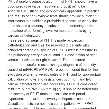
PHT. A useful diagnostic algorithm of PPHT should have a
good predictive value (negative and positive) to be
scientifically justified and economically applicable in practice.
The results of non-invasive tests should provide sufficient
information to establish a probable diagnosis, to clarify the
need for and frequency of subsequent monitoring or the
need/time of performing invasive measurements by right
cardiac catheterization.
Invasive diagnosis
of PPHT is made by cardiac
catheterization and it will be reserved to patients with
echocardiographic suspicion of PPHT (systolic pressure in
the pulmonary artery over 50 mmHg ± dysfunction of right
ventricle ± dilation of right cavities). The measured
parameters, useful in establishing a diagnosis of certainty
consist of mPAP, PCWP, PVR. To be mentioned that for the
exclusion of alternative etiologies of PHT and for appropriate
calculation of flows and resistances, both right and left
cardiac catheterization are necessary. PPHT is considered
mild if mPAP mPAP ≥ 45 mmHg (7). It should be noted that
the severity of PPHT does not correlate with portal
hypertension or with the severity of hepatic disease (8).
Vasodilator tests are not indicated in patients with PPHT
because calcium blocker medication is not recommended in