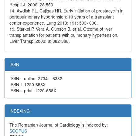
Respir J. 2006; 28:563
14. Awdish RL, Cajigas HR. Early initiation of prostacyclin in
portopulmonary hypertension: 10 years of a transplant
center experience. Lung 2013; 191: 593- 600.
15. Starkel P, Vera A, Gunson B, et al. Otcome of liver
transplantation for patients with pulmonary hypertension.
Liver Transpl 2002; 8: 382-388.
ISSN
ISSN – online: 2734 – 6382
ISSN-L 1220-658X
ISSN – print: 1220-658X
INDEXING
The Romanian Journal of Cardiology is indexed by:
SCOPUS