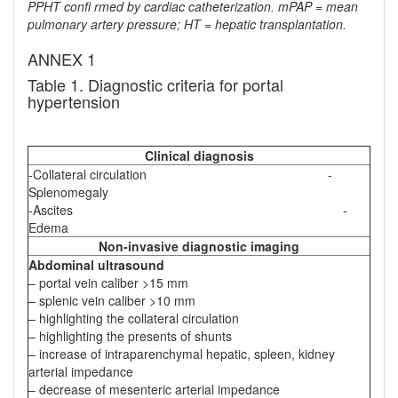
PPHT confi rmed by cardiac catheterization. mPAP = mean
pulmonary artery pressure; HT = hepatic transplantation.
ANNEX 1
Table 1. Diagnostic criteria for portal
hypertension
Clinical diagnosis
-Collateral circulation -
Splenomegaly
-Ascites -
Edema
Non-invasive diagnostic imaging
Abdominal ultrasound
– portal vein caliber >15 mm
– splenic vein caliber >10 mm
– highlighting the collateral circulation
– highlighting the presents of shunts
– increase of intraparenchymal hepatic, spleen, kidney
arterial impedance
– decrease of mesenteric arterial impedance