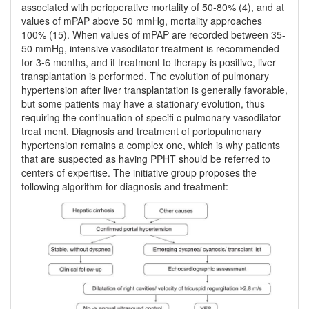
associated with perioperative mortality of 50-80% (4), and at
values of mPAP above 50 mmHg, mortality approaches
100% (15). When values of mPAP are recorded between 35-
50 mmHg, intensive vasodilator treatment is recommended
for 3-6 months, and if treatment to therapy is positive, liver
transplantation is performed. The evolution of pulmonary
hypertension after liver transplantation is generally favorable,
but some patients may have a stationary evolution, thus
requiring the continuation of specifi c pulmonary vasodilator
treat ment. Diagnosis and treatment of portopulmonary
hypertension remains a complex one, which is why patients
that are suspected as having PPHT should be referred to
centers of expertise. The initiative group proposes the
following algorithm for diagnosis and treatment: