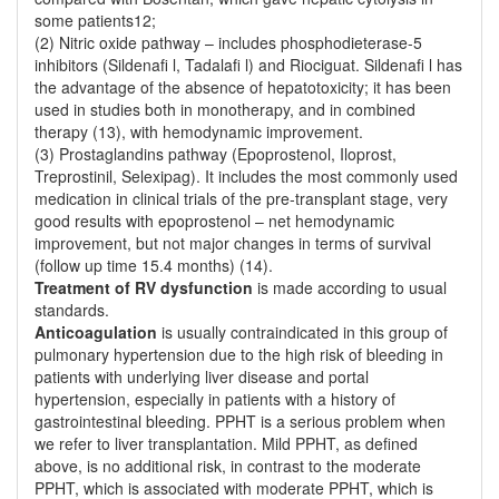
some patients12;
(2) Nitric oxide pathway – includes phosphodieterase-5
inhibitors (Sildenafi l, Tadalafi l) and Riociguat. Sildenafi l has
the advantage of the absence of hepatotoxicity; it has been
used in studies both in monotherapy, and in combined
therapy (13), with hemodynamic improvement.
(3) Prostaglandins pathway (Epoprostenol, Iloprost,
Treprostinil, Selexipag). It includes the most commonly used
medication in clinical trials of the pre-transplant stage, very
good results with epoprostenol – net hemodynamic
improvement, but not major changes in terms of survival
(follow up time 15.4 months) (14).
Treatment of RV dysfunction
is made according to usual
standards.
Anticoagulation
is usually contraindicated in this group of
pulmonary hypertension due to the high risk of bleeding in
patients with underlying liver disease and portal
hypertension, especially in patients with a history of
gastrointestinal bleeding. PPHT is a serious problem when
we refer to liver transplantation. Mild PPHT, as defined
above, is no additional risk, in contrast to the moderate
PPHT, which is associated with moderate PPHT, which is