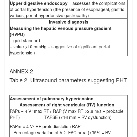
Upper digestive endoscopy
– assesses the complications
of portal hypertension (the presence of esophageal, gastric
varices, portal-hypertensive gastropathy)
Invasive diagnosis
Measuring the hepatic venous pressure gradient
(HVPG)
– gold standard
– value >10 mmHg – suggestive of significant portal
hypertension
ANNEX 2
Table 2. Ultrasound parameters suggesting PHT
Assessment of pulmonary hypertension
Assessment of right ventricular (RV) function
PAPs = 4 V² max RT+ RAP (V max RT >2.8 m/s = probable
PHT) TAPSE (<16 mm = RV dysfunction)
PAPm = 4 V² RP protodiastolic +RAP
Percentage variation of VD- FAC area (<35% = RV