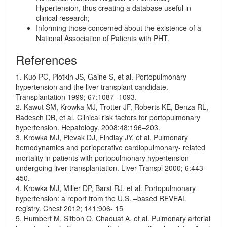
Hypertension, thus creating a database useful in
clinical research;
Informing those concerned about the existence of a
National Association of Patients with PHT.
References
1. Kuo PC, Plotkin JS, Gaine S, et al. Portopulmonary
hypertension and the liver transplant candidate.
Transplantation 1999; 67:1087- 1093.
2. Kawut SM, Krowka MJ, Trotter JF, Roberts KE, Benza RL,
Badesch DB, et al. Clinical risk factors for portopulmonary
hypertension. Hepatology. 2008;48:196–203.
3. Krowka MJ, Plevak DJ, Findlay JY, et al. Pulmonary
hemodynamics and perioperative cardiopulmonary- related
mortality in patients with portopulmonary hypertension
undergoing liver transplantation. Liver Transpl 2000; 6:443-
450.
4. Krowka MJ, Miller DP, Barst RJ, et al. Portopulmonary
hypertension: a report from the U.S. –based REVEAL
registry. Chest 2012; 141:906- 15
5. Humbert M, Sitbon O, Chaouat A, et al. Pulmonary arterial