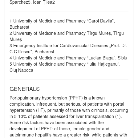
Sparchez5, Ioan Țilea2
1 University of Medicine and Pharmacy “Carol Davila”,
Bucharest
2 University of Medicine and Pharmacy Tîrgu Mureș, Tîrgu
Mureș
3 Emergency Institute for Cardiovascular Diseases „Prof. Dr.
C.C Iliescu”, Bucharest
4 University of Medicine and Pharmacy “Lucian Blaga”, Sibiu
5 University of Medicine and Pharmacy “Iuliu Hațieganu”,
Cluj Napoca
GENERALS
Portopulmonary hypertension (PPHT) is a known
complication, infrequent, but serious, of patients with portal
hypertension (HT), primarily of those with cirrhosis, occurring
in 5-10% of patients assessed for liver transplantation (1).
Some risk factors have been associated with the
development of PPHT: of these, female gender and
autoimmune hepatitis have a greater risk, while patients with