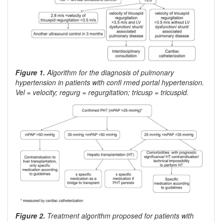
Figure 1.
Algorithm for the diagnosis of pulmonary
hypertension in patients with confi rmed portal hypertension.
Vel = velocity; regurg = regurgitation; tricusp = tricuspid.
Figure 2.
Treatment algorithm proposed for patients with