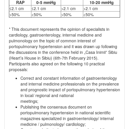
RAP
0-5 mmHg
10-20 mmHg
≤2.1 cm
≤2.1 cm
>2.1 cm
>2.1 cm
>50%
<50%
>50%
<50%
* This document represents the opinion of specialists in
cardiology, gastroenterology, internal medicine and
pulmonology on the topic of common interest of
portopulmonary hypertension and it was drawn up following
the discussions in the conference held in „Casa Inimii” Sibiu
(Heart’s House in Sibiu) (6th-7th February 2015).
Participants also agreed on the following 10 practical
proposals:
Correct and constant information of gastroenterology
and internal medicine professionals on the prevalence
and prognostic impact of portopulmonary hypertension
in local/ regional and national
meetings;
Publishing the consensus document on
portopulmonary hypertension in national scientific
magazines specialized in gastroenterology/ internal
medicine / pulmonology/ cardiology;