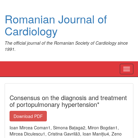
Romanian Journal of
Cardiology
The official journal of the Romanian Society of Cardiology since
1991.
Toggl
navig
Consensus on the diagnosis and treatment
of portopulmonary hypertension*
Download PDF
Ioan Mircea Coman1, Simona Bațaga2, Miron Bogdan1,
Mircea Diculescu1, Cristina Gavrilă3, Ioan Manițiu4, Zeno