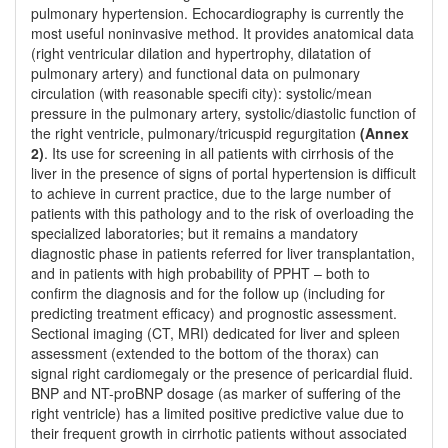
pulmonary hypertension. Echocardiography is currently the
most useful noninvasive method. It provides anatomical data
(right ventricular dilation and hypertrophy, dilatation of
pulmonary artery) and functional data on pulmonary
circulation (with reasonable specifi city): systolic/mean
pressure in the pulmonary artery, systolic/diastolic function of
the right ventricle, pulmonary/tricuspid regurgitation
(Annex
2)
. Its use for screening in all patients with cirrhosis of the
liver in the presence of signs of portal hypertension is difficult
to achieve in current practice, due to the large number of
patients with this pathology and to the risk of overloading the
specialized laboratories; but it remains a mandatory
diagnostic phase in patients referred for liver transplantation,
and in patients with high probability of PPHT – both to
confirm the diagnosis and for the follow up (including for
predicting treatment efficacy) and prognostic assessment.
Sectional imaging (CT, MRI) dedicated for liver and spleen
assessment (extended to the bottom of the thorax) can
signal right cardiomegaly or the presence of pericardial fluid.
BNP and NT-proBNP dosage (as marker of suffering of the
right ventricle) has a limited positive predictive value due to
their frequent growth in cirrhotic patients without associated