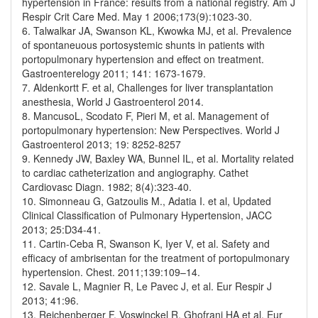
hypertension in France: results from a national registry. Am J
Respir Crit Care Med. May 1 2006;173(9):1023-30.
6. Talwalkar JA, Swanson KL, Kwowka MJ, et al. Prevalence
of spontaneuous portosystemic shunts in patients with
portopulmonary hypertension and effect on treatment.
Gastroenterelogy 2011; 141: 1673-1679.
7. Aldenkortt F. et al, Challenges for liver transplantation
anesthesia, World J Gastroenterol 2014.
8. MancusoL, Scodato F, Pieri M, et al. Management of
portopulmonary hypertension: New Perspectives. World J
Gastroenterol 2013; 19: 8252-8257
9. Kennedy JW, Baxley WA, Bunnel IL, et al. Mortality related
to cardiac catheterization and angiography. Cathet
Cardiovasc Diagn. 1982; 8(4):323-40.
10. Simonneau G, Gatzoulis M., Adatia I. et al, Updated
Clinical Classification of Pulmonary Hypertension, JACC
2013; 25:D34-41.
11. Cartin-Ceba R, Swanson K, Iyer V, et al. Safety and
efficacy of ambrisentan for the treatment of portopulmonary
hypertension. Chest. 2011;139:109–14.
12. Savale L, Magnier R, Le Pavec J, et al. Eur Respir J
2013; 41:96.
13. Reichenberger F, Voswinckel R, Ghofrani HA et al. Eur