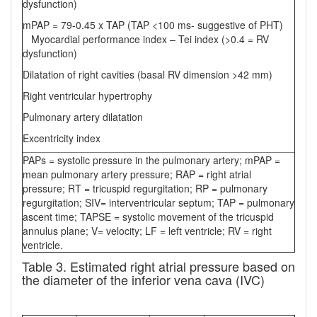
dysfunction)
mPAP = 79-0.45 x TAP (TAP <100 ms- suggestive of PHT)
Myocardial performance index – Tei index (>0.4 = RV
dysfunction)
Dilatation of right cavities (basal RV dimension >42 mm)
Right ventricular hypertrophy
Pulmonary artery dilatation
Excentricity index
PAPs = systolic pressure in the pulmonary artery; mPAP =
mean pulmonary artery pressure; RAP = right atrial
pressure; RT = tricuspid regurgitation; RP = pulmonary
regurgitation; SIV= interventricular septum; TAP = pulmonary
ascent time; TAPSE = systolic movement of the tricuspid
annulus plane; V= velocity; LF = left ventricle; RV = right
ventricle.
Table 3. Estimated right atrial pressure based on
the diameter of the inferior vena cava (IVC)