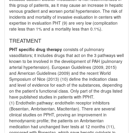
this group of patients, as it may cause an increase in hepatic
venous gradient and worsen portal hypertension. The risk of
incidents and mortality of invasive evaluation in centers with
expertise in evaluation PHT (9) are very low (complication
rate less than 1% and a mortality less than 0.1%).
TREATMENT
PHT specific drug therapy
consists of pulmonary
vasodilators; it includes drugs that act on the 3 pathways well
known to be involved in the development of PAH (pulmonary
arterial hypertension). European Guidelines (2009, 2015)
and American Guidelines (2009) and the recent World
Symposium of Nice (2013) (10) define the indication class
and level of evidence for each of the substances, depending
on the patient’s functional class. Only part of the drugs listed
have published studies in patients with PPHT.
(1) Endothelin pathway: endothelin receptor inhibitors
(Bosentan, Ambrisentan, Macitentan). There are several
clinical studies on PPHT, proving an improvement in
hemodynamic profile; the patients on Ambrisentan
medication had unchanged liver tests at 12 months (11),
compared with Bosentan, which gave hepatic cytolysis in