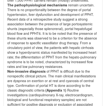
over 1,000 PPHT carriers remain (mostly) unidentified.
The pathophysiological mechanisms
remain uncertain.
There is no proportionality between the degree of portal
hypertension, liver dysfunction and development of PPHT.
Recent data of a retrospective study suggest a strong
association between the presence of large portosystemic
shunts (especially those splenorenal), portal hepatofugal
blood flow and PPHT6. It is to be noted that the presence of
these shunts was observed to be a criterion for the absence
of response to specific vasodilator drug therapy. From a
circulatory point of view, the patients with hepatic cirrhosis
show a hyperdynamic status manifested by increased heart
rate; the differentiation of PPHT from the hepato-pulmonary
syndrome is to be noted, characterized by increased flow
rates and low pulmonary resistances.
Non-invasive diagnosis
of PPHT is difficult due to the
nonspecific clinical picture. The main clinical manifestations
are dyspnea on exertion or at rest and cyanosis of central
type. Confirmation of portal HT is done according to the
classic diagnostic criteria
(Appendix 1)
Routine
investigations (cardiopulmonary X-ray, electrocardiogram,
biological and functional respiratory samples) are not
sufficient for positive diagnosis or exclusion of associated