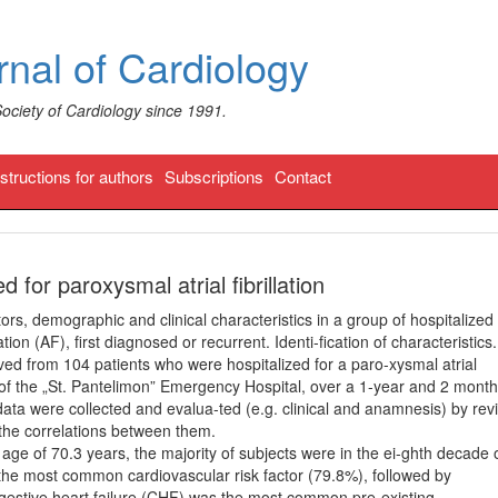
nal of Cardiology
Society of Cardiology since 1991.
nstructions for authors
Subscriptions
Contact
ed for paroxysmal atrial fibrillation
ors, demographic and clinical characteristics in a group of hospitalized
ation (AF), first diagnosed or recurrent. Identi-fication of characteristics.
ed from 104 patients who were hospitalized for a paro-xysmal atrial
t of the „St. Pantelimon” Emergency Hospital, over a 1-year and 2 mont
data were collected and evalua-ted (e.g. clinical and anamnesis) by rev
d the correlations between them.
ge of 70.3 years, the majority of subjects were in the ei-ghth decade 
 the most common cardiovascular risk factor (79.8%), followed by
gestive heart failure (CHF) was the most common pre-existing