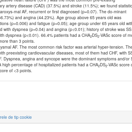
ry artery disease (CAD) (37.5%) and stroke (11.5%); we found statistic
 paroxys-mal AF, recurrent or first diagnosed (p=0.07). The do-minant
56.73%) and angina (44.23%). Age group above 65 years old was
itations (p=0.006) and fatigue (p=0.05); age group under 65 years old wit
d with dyspnea (p=0.04) and angina (p<0.01); history of stroke was SS
 with dyspnea (p<0.01). 66.4% patients had a CHA
DS
-VASc score of m
2
2
ore than 3 points.
smal AF. The most common risk factor was arterial hyper-tension. Th
 with preexisting cardiovascular diseases, most of them had CHF, with S
al AF. Dyspnea, angina and syncope were the dominant symptoms and/or
A high percentage of hospitalized patients had a CHA
DS
-VASc score 
2
2
core of <3 points.
erele de tip cookie