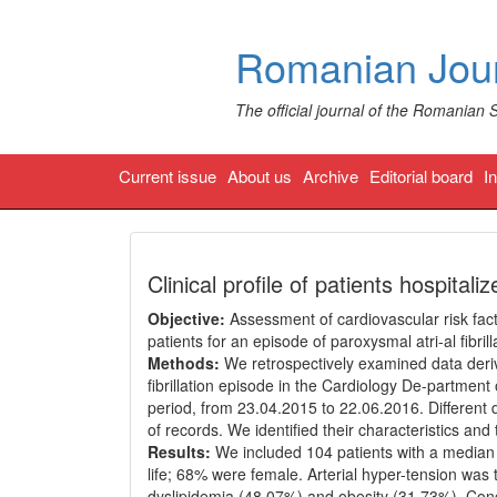
Romanian Jour
The official journal of the Romanian 
Current issue
About us
Archive
Editorial board
I
Clinical profile of patients hospitaliz
Objective:
Assessment of cardiovascular risk fact
patients for an episode of paroxysmal atri-al fibrill
Methods:
We retrospectively examined data deriv
fibrillation episode in the Cardiology De-partmen
period, from 23.04.2015 to 22.06.2016. Different 
of records. We identified their characteristics an
Results:
We included 104 patients with a median a
life; 68% were female. Arterial hyper-tension was
dyslipidemia (48.07%) and obesity (31.73%). Con