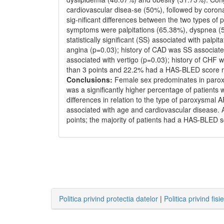
cardiovascular disea-se (50%), followed by corona
sig-nificant differences between the two types of
symptoms were palpitations (65.38%), dyspnea (
statistically significant (SS) associated with palp
angina (p=0.03); history of CAD was SS associate
associated with vertigo (p=0.03); history of CHF
than 3 points and 22.2% had a HAS-BLED score m
Conclusions:
Female sex predominates in paroxy
was a significantly higher percentage of patients
differences in relation to the type of paroxysm
associated with age and cardiovascular disease. 
points; the majority of patients had a HAS-BLED s
Politica privind protectia datelor
|
Politica privind fisi