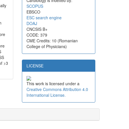
Cardiology is indexed by:
ally
SCOPUS
EBSCO
ESC search engine
h
DOAJ
CNCSIS B+
ore
CODE: 379
CME Credits: 10 (Romanian
ere
College of Physicians)
S
 SS
of >3
LICENSE
This work is licensed under a
Creative Commons Attribution 4.0
International License.