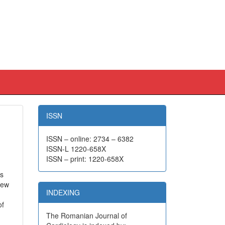
ISSN
ISSN – online: 2734 – 6382
ISSN-L 1220-658X
ISSN – print: 1220-658X
hs
iew
INDEXING
of
The Romanian Journal of