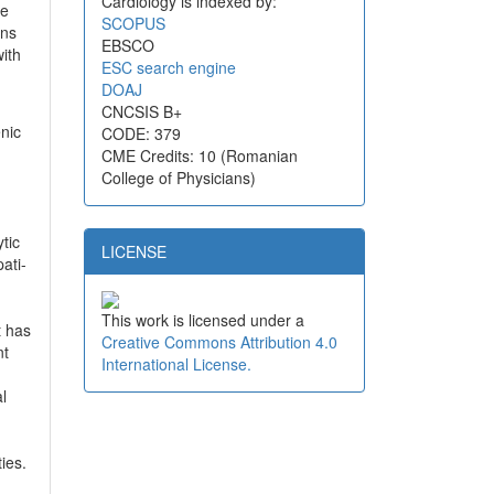
Cardiology is indexed by:
te
SCOPUS
ons
EBSCO
with
ESC search engine
DOAJ
CNCSIS B+
nic
CODE: 379
CME Credits: 10 (Romanian
College of Physicians)
tic
LICENSE
ati-
This work is licensed under a
t has
Creative Commons Attribution 4.0
nt
International License.
l
ies.