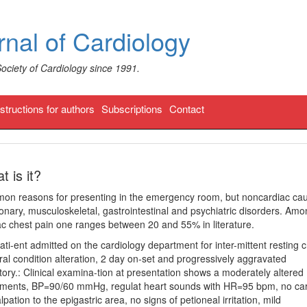
nal of Cardiology
Society of Cardiology since 1991.
nstructions for authors
Subscriptions
Contact
t is it?
mon reasons for presenting in the emergency room, but noncardiac ca
monary, musculoskeletal, gastrointestinal and psychiatric disorders. Am
c chest pain one ranges between 20 and 55% in literature.
ti-ent admitted on the cardiology department for inter-mittent resting 
eral condition alteration, 2 day on-set and progressively aggravated
ry.: Clinical examina-tion at presentation shows a moderately altered
teguments, BP=90/60 mmHg, regulat heart sounds with HR=95 bpm, no ca
pation to the epigastric area, no signs of petioneal irritation, mild