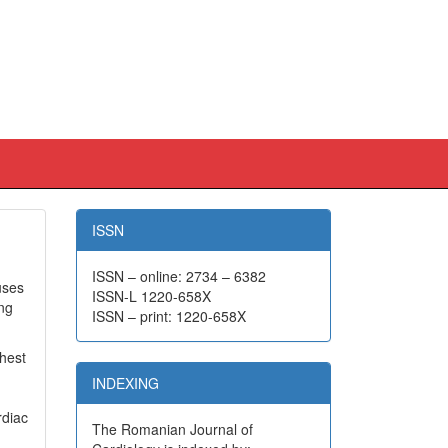
ISSN
ISSN – online: 2734 – 6382
uses
ISSN-L 1220-658X
ong
ISSN – print: 1220-658X
chest
INDEXING
rdiac
The Romanian Journal of