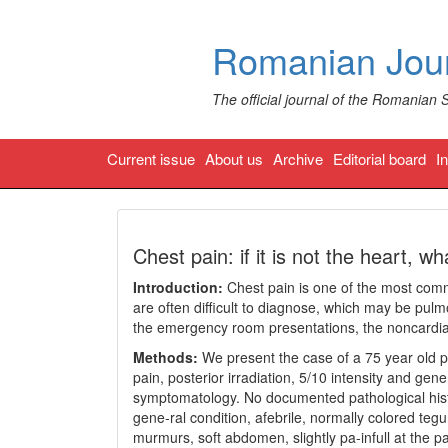
Romanian Jour
The official journal of the Romanian 
Current issue
About us
Archive
Editorial board
I
Chest pain: if it is not the heart, wha
Introduction:
Chest pain is one of the most com
are often difficult to diagnose, which may be pul
the emergency room presentations, the noncardia
Methods:
We present the case of a 75 year old pa
pain, posterior irradiation, 5/10 intensity and gen
symptomatology. No documented pathological histo
gene-ral condition, afebrile, normally colored 
murmurs, soft abdomen, slightly pa-infull at the pal