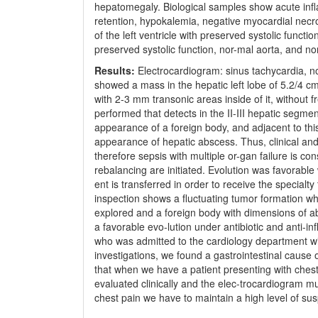
hepatomegaly. Biological samples show acute infl
retention, hypokalemia, negative myocardial nec
of the left ventricle with preserved systolic func
preserved systolic function, nor-mal aorta, and n
Results:
Electrocardiogram: sinus tachycardia, n
showed a mass in the hepatic left lobe of 5.2/4 
with 2-3 mm transonic areas inside of it, without 
performed that detects in the II-III hepatic segm
appearance of a foreign body, and adjacent to th
appearance of hepatic abscess. Thus, clinical and p
therefore sepsis with multiple or-gan failure is con
rebalancing are initiated. Evolution was favorable
ent is transferred in order to receive the special
inspection shows a fluctuating tumor formation wh
explored and a foreign body with dimensions of ab
a favorable evo-lution under antibiotic and anti-i
who was admitted to the cardiology department wi
investigations, we found a gastrointestinal cause o
that when we have a patient presenting with ches
evaluated clinically and the elec-trocardiogram mu
chest pain we have to maintain a high level of sus