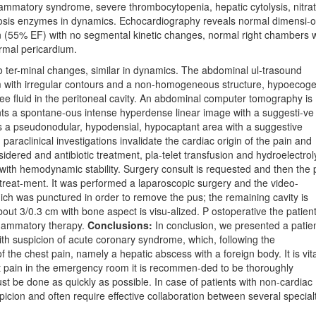
ammatory syndrome, severe thrombocytopenia, hepatic cytolysis, nitra
rosis enzymes in dynamics. Echocardiography reveals normal dimensi-
tion (55% EF) with no segmental kinetic changes, normal right chambers 
ormal pericardium.
o ter-minal changes, similar in dynamics. The abdominal ul-trasound
cm with irregular contours and a non-homogeneous structure, hypoecoge
free fluid in the peritoneal cavity. An abdominal computer tomography is
ents a spontane-ous intense hyperdense linear image with a suggesti-ve
is a pseudonodular, hypodensial, hypocaptant area with a suggestive
araclinical investigations invalidate the cardiac origin of the pain and
sidered and antibiotic treatment, pla-telet transfusion and hydroelectroly
 with hemodynamic stability. Surgery consult is requested and then the p
ty treat-ment. It was performed a laparoscopic surgery and the video-
ich was punctured in order to remove the pus; the remaining cavity is
out 3/0.3 cm with bone aspect is visu-alized. P ostoperative the patien
nflammatory therapy.
Conclusions:
In conclusion, we presented a patie
th suspicion of acute coronary syndrome, which, following the
f the chest pain, namely a hepatic abscess with a foreign body. It is vita
t pain in the emergency room it is recommen-ded to be thoroughly
st be done as quickly as possible. In case of patients with non-cardiac
picion and often require effective collaboration between several specialt