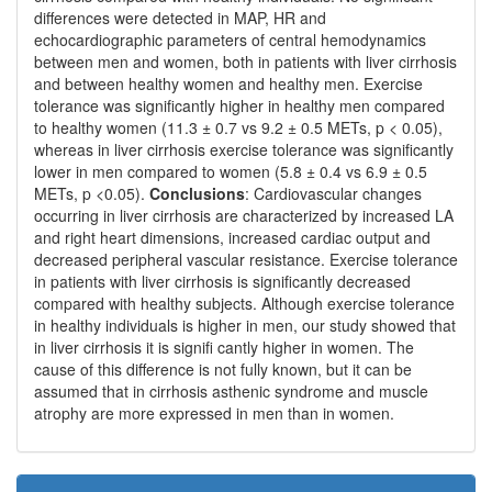
differences were detected in MAP, HR and
echocardiographic parameters of central hemodynamics
between men and women, both in patients with liver cirrhosis
and between healthy women and healthy men. Exercise
tolerance was significantly higher in healthy men compared
to healthy women (11.3 ± 0.7 vs 9.2 ± 0.5 METs, p < 0.05),
whereas in liver cirrhosis exercise tolerance was significantly
lower in men compared to women (5.8 ± 0.4 vs 6.9 ± 0.5
METs, p <0.05).
Conclusions
: Cardiovascular changes
occurring in liver cirrhosis are characterized by increased LA
and right heart dimensions, increased cardiac output and
decreased peripheral vascular resistance. Exercise tolerance
in patients with liver cirrhosis is significantly decreased
compared with healthy subjects. Although exercise tolerance
in healthy individuals is higher in men, our study showed that
in liver cirrhosis it is signifi cantly higher in women. The
cause of this difference is not fully known, but it can be
assumed that in cirrhosis asthenic syndrome and muscle
atrophy are more expressed in men than in women.