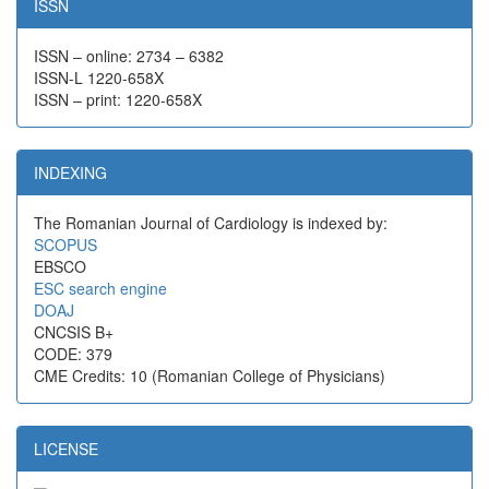
ISSN
ISSN – online: 2734 – 6382
ISSN-L 1220-658X
ISSN – print: 1220-658X
INDEXING
The Romanian Journal of Cardiology is indexed by:
SCOPUS
EBSCO
ESC search engine
DOAJ
CNCSIS B+
CODE: 379
CME Credits: 10 (Romanian College of Physicians)
LICENSE