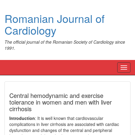
Romanian Journal of
Cardiology
The official journal of the Romanian Society of Cardiology since
1991.
Toggl
navig
Central hemodynamic and exercise
tolerance in women and men with liver
cirrhosis
Introduction
: It is well known that cardiovascular
complications in liver cirrhosis are associated with cardiac
dysfunction and changes of the central and peripheral