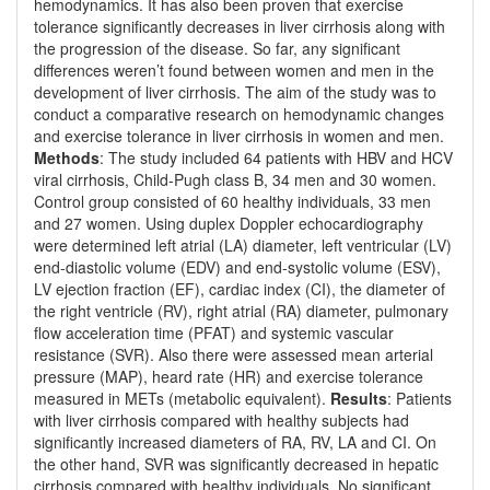
hemodynamics. It has also been proven that exercise
tolerance significantly decreases in liver cirrhosis along with
the progression of the disease. So far, any significant
differences weren’t found between women and men in the
development of liver cirrhosis. The aim of the study was to
conduct a comparative research on hemodynamic changes
and exercise tolerance in liver cirrhosis in women and men.
Methods
: The study included 64 patients with HBV and HCV
viral cirrhosis, Child-Pugh class B, 34 men and 30 women.
Control group consisted of 60 healthy individuals, 33 men
and 27 women. Using duplex Doppler echocardiography
were determined left atrial (LA) diameter, left ventricular (LV)
end-diastolic volume (EDV) and end-systolic volume (ESV),
LV ejection fraction (EF), cardiac index (CI), the diameter of
the right ventricle (RV), right atrial (RA) diameter, pulmonary
flow acceleration time (PFAT) and systemic vascular
resistance (SVR). Also there were assessed mean arterial
pressure (MAP), heard rate (HR) and exercise tolerance
measured in METs (metabolic equivalent).
Results
: Patients
with liver cirrhosis compared with healthy subjects had
significantly increased diameters of RA, RV, LA and CI. On
the other hand, SVR was significantly decreased in hepatic
cirrhosis compared with healthy individuals. No significant