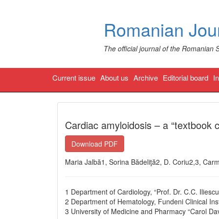
Romanian Jour
The official journal of the Romanian 
Current issue
About us
Archive
Editorial board
I
Cardiac amyloidosis – a “textbook c
Download PDF
Maria Jalbă1, Sorina Bădeliţă2, D. Coriu2,3, Ca
1 Department of Cardiology, “Prof. Dr. C.C. Iliesc
2 Department of Hematology, Fundeni Clinical Inst
3 University of Medicine and Pharmacy “Carol Dav