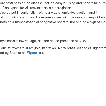
nifestations of the disease include easy bruising and periorbital purp
 Also typical for AL amyloidosis is macroglossia3.
diac output in conjunction with early autonomic dysfunction, and in
y of normalization of blood pressure values with the onset of amyloidosis
oth as a manifestation of congestive heart failure and as a sign of ple
yloidosis is low voltage, defined as the presence of QRS
 due to myocardial amyloid infiltration. A differential diagnosis algorithm
ed by Shah et al (
Figure 4
)4.