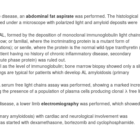
he disease, an
abdominal fat aspirate
was performed. The histological
ed under a microscope with polarized light and amyloid deposits were
: AL, formed by the deposition of monoclonal immunoglobulin light chain
; or familial, where the incriminating protein is a mutant form of
tions); or senile, where the protein is the normal wild-type tranthyretin 
patient having no history of chronic inflammatory disease, secondary
ute phase protein) was ruled out.
l as the level of immunoglobulin; bone marrow biopsy showed only a sl
gs are typical for patients which develop AL amyloidosis (primary
 serum free light chains assay was performed, showing a marked incr
ing the presence of a population of plasma cells producing clonal λ free l
disease, a lower limb
electromiography
was performed, which showed
mary amyloidosis) with cardiac and neurological in­vol­vement was
t was started with dexamethasone, bortezomib and cyclophosphamide.