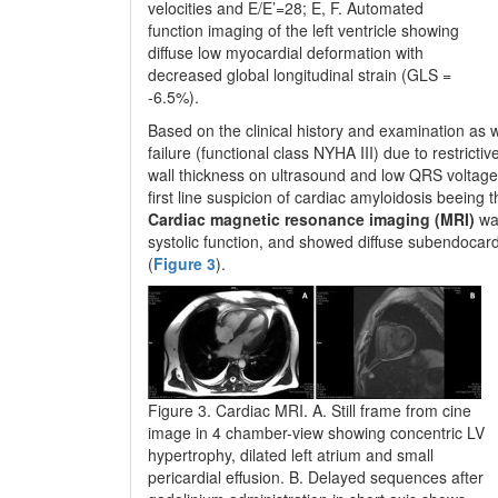
velocities and E/E’=28; E, F. Automated
function imaging of the left ventricle showing
diffuse low myocardial deformation with
decreased global longitudinal strain (GLS =
-6.5%).
Based on the clinical history and examination as w
failure (functional class NYHA III) due to restric
wall thickness on ultrasound and low QRS voltage 
first line suspicion of cardiac amyloidosis beein
Cardiac magnetic resonance imaging (MRI)
was
systolic function, and showed diffuse subendocar
(
Figure 3
).
Figure 3. Cardiac MRI. A. Still frame from cine
image in 4 chamber-view showing concentric LV
hypertrophy, dilated left atrium and small
pericardial effusion. B. Delayed sequences after