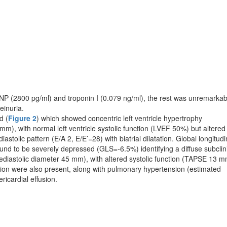
 (2800 pg/ml) and troponin I (0.079 ng/ml), the rest was unremarkab
einuria.
d (
Figure 2
) which showed concentric left ventricle hy­per­trophy
mm), with normal left ventricle systolic function (LVEF 50%) but altered
 diastolic pattern (E/A 2, E/E’=28) with biatrial dilatation. Global longitudi
found to be severely depressed (GLS=-6.5%) identifying a diffuse subclin
elediastolic diameter 45 mm), with alte­red systolic function (TAPSE 13 m
tation were also pre­sent, along with pulmonary hypertension (estimated
ar­dial effusion.