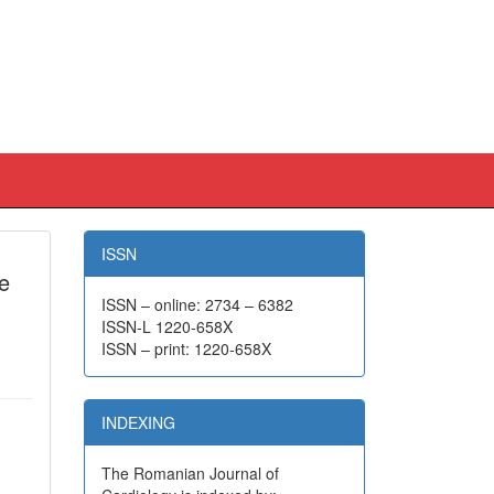
ISSN
re
ISSN – online: 2734 – 6382
ISSN-L 1220-658X
ISSN – print: 1220-658X
INDEXING
The Romanian Journal of