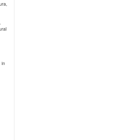
ura,
.
ural
 in