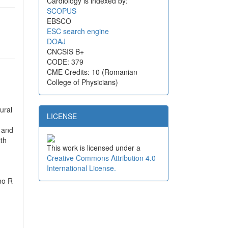
Cardiology is indexed by:
SCOPUS
EBSCO
ESC search engine
DOAJ
CNCSIS B+
CODE: 379
CME Credits: 10 (Romanian
College of Physicians)
ural
LICENSE
e and
ith
This work is licensed under a
Creative Commons Attribution 4.0
International License.
 no R