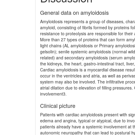
General data on amyloidosis
Amyloidosis represents a group of diseases, chara
amyloid, consisting of fibrils formed by proteins fo
resistance to proteolysis are responsible for their 
More than 27 types of proteins that can form amy
light chains (AL amyloidosis or Primary amyloidosi
gelsolin); senile systemic amy­loidosis (normal wi
related) and secondary amyloidosis (serum amyloid 
the kidneys, the heart, gastro-intestinal tract, l
Cardiac amyloidosis is a myocardial disease result­
occur in the ventricles and atria, as well as periva
system may also be involved. The infiltrative proces
atrial dilation due to elevation of filling pressur
involvement3.
Clinical picture
Patients with cardiac amyloidosis present with si
edema and angina, typical or atypical, due to invo
patients already have a systemic involvement at 
autonomic neuropathy that can lead to postural h