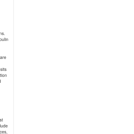
ns.
bulin
 are
sits
tion
d
st
clude
ces,