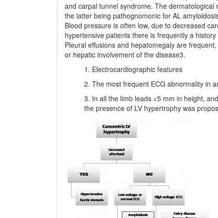
and carpal tunnel syndrome. The dermatological ma
the latter being pathognomonic for AL amyloidosis.
Blood pressure is often low, due to decreased car
hypertensive patients there is frequently a histor
Pleural effusions and hepatomegaly are frequent, b
or hepatic involvement of the disease3.
Electrocardiographic features
The most frequent ECG abnormality in am
In all the limb leads <5 mm in height, and
the presence of LV hypertrophy was propos