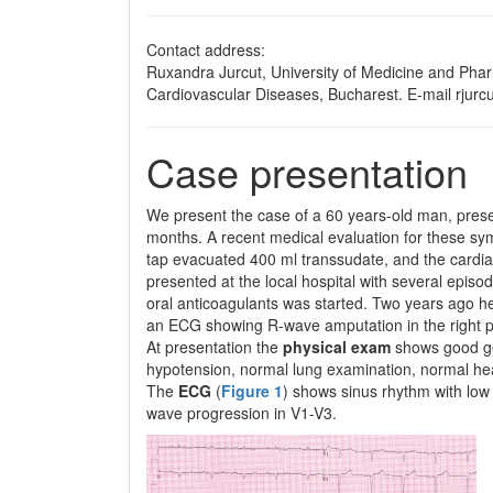
Contact address:
Ruxandra Jurcut, University of Medicine and Pharma
Cardiovascular Diseases, Bucharest. E-mail rjur
Case presentation
We present the case of a 60 years-old man, present
months. A recent medical evaluation for these sympt
tap evacuated 400 ml transsudate, and the cardia
presented at the local hospital with several episod
oral anticoagulants was started. Two years ago he
an ECG showing R-wave amputation in the right pr
At presentation the
physical exam
shows good ge
hypotension, normal lung examination, normal hea
The
ECG
(
Figure 1
) shows sinus rhythm with low 
wave progression in V1-V3.