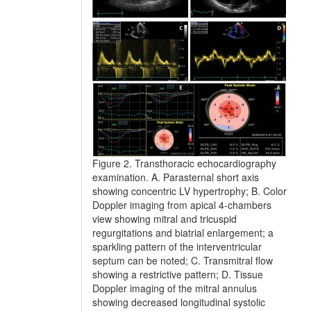
Figure 2. Transthoracic echocardiography
examination. A. Parasternal short axis
showing concentric LV hypertrophy; B. Color
Doppler imaging from apical 4-chambers
view showing mitral and tricuspid
regurgitations and biatrial enlargement; a
sparkling pattern of the interventricular
septum can be noted; C. Transmitral flow
showing a restrictive pattern; D. Tissue
Doppler imaging of the mitral annulus
showing decreased longitudinal systolic