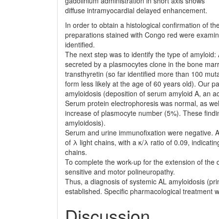
gadolinium adminis­tration in short axis shows
diffuse intramyocardial delayed enhancement.
In order to obtain a histological confirmation of t
preparations stained with Congo red were examin
identified.
The next step was to identify the type of amyloid
secreted by a plasmocytes clone in the bone marrow
transthyretin (so far identified more than 100 muta
form less likely at the age of 60 years old). Our 
amyloidosis (deposition of serum amyloid A, an ac
Serum protein electrophoresis was normal, as wel
increase of plasmocyte number (5%). These findin
amyloidosis).
Serum and urine immunofixation were negative. A
of λ light chains, with a κ/λ ratio of 0.09, indicat
chains.
To complete the work-up for the extension of the 
sensitive and motor polineuropathy.
Thus, a diagnosis of systemic AL amyloidosis (pri
established. Specific pharmacological treat­men
Discussion