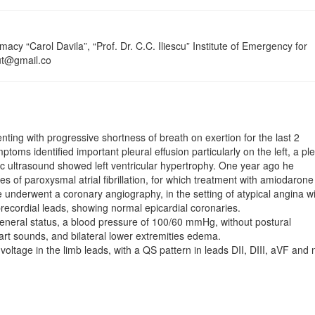
cy “Carol Davila”, “Prof. Dr. C.C. Iliescu” Institute of Emergency for
cut@gmail.co
­ing with progressive shortness of breath on exertion for the last 2
oms identified important pleural effusion par­ticularly on the left, a ple
c ultrasound showed left ventricular hypertrophy. One year ago he
es of paroxysmal atrial fibrillation, for which treatment with amiodaron
 underwent a coronary angiography, in the setting of atypical angina w
ecordial leads, showing normal epicardial coronaries.
neral status, a blood pressure of 100/60 mmHg, without postural
rt sounds, and bilateral lower extremities edema.
voltage in the limb leads, with a QS pattern in leads DII, DIII, aVF and