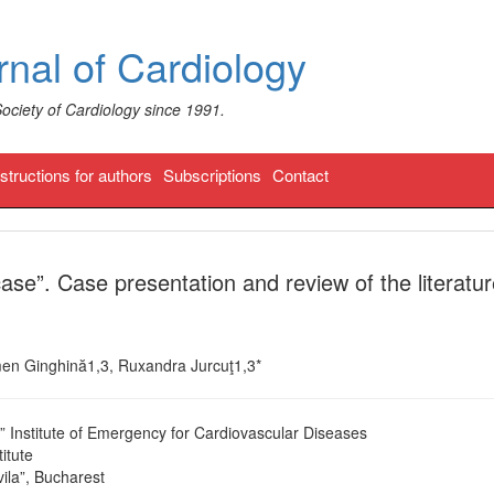
nal of Cardiology
Society of Cardiology since 1991.
nstructions for authors
Subscriptions
Contact
ase”. Case presentation and review of the literatu
rmen Ginghină1,3, Ruxandra Jurcuţ1,3*
u” Institute of Emergency for Cardiovascular Diseases
itute
ila”, Bucharest