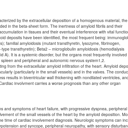
cterized by the extracellular deposition of a homogenous material, the
lded in the beta-sheet form. The inertness of amyloid fibrils and their
accumulation in tissues and their eventual interference with vital functio
loid deposits have been identified, the most frequent being: immunoglo
s); familial amyloidosis (mutant transthyretin, lysozyme, fibrinogen,
ld-type transthyretin); Beta2 – microglobulin amyloidosis (hemodialysis
A). It is a systemic disorder, but the organs most frequently in­vol­ved
iver, spleen and peripheral and autonomic nervous system1,2.
ing from the extracellular amyloid infiltration of the heart. Amyloid depo
scularly (particularly in the small ve­ssels) and in the valves. The conduc
s results in bi­ven­tricular wall thickening with nondilated ventricles, an
es. Cardiac involvment carries a worse prognosis than any other organ
gns and symptoms of heart failure, with progressive dyspnea, peripheral
lvement of the small vessels of the heart by the amyloid deposition. Mo
the time of cardiac involvement diagnosis. Neurologic symptoms can in
ypotension and syncope, peripheral neuropathy, with sensory disturban