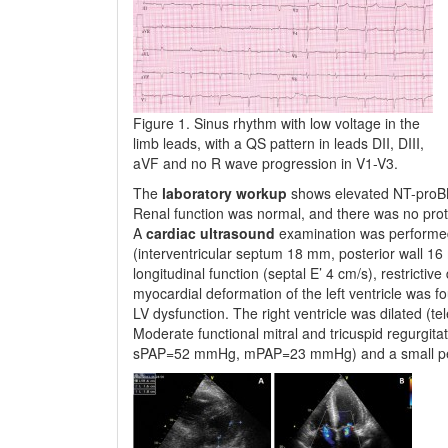
Figure 1. Sinus rhythm with low voltage in the
limb leads, with a QS pattern in leads DII, DIII,
aVF and no R wave progression in V1-V3.
The
laboratory workup
shows elevated NT-proBNP
Renal function was normal, and there was no prot
A
cardiac ultrasound
examination was performe
(interventricular septum 18 mm, posterior wall 16 
longitudinal function (sep­tal E’ 4 cm/s), restrictive
myo­cardial deformation of the left ventricle was 
LV dysfunction. The right ventricle was dilated (t
Moderate func­tio­nal mitral and tricuspid regurgi
sPAP=52 mmHg, mPAP=23 mmHg) and a small peri­c