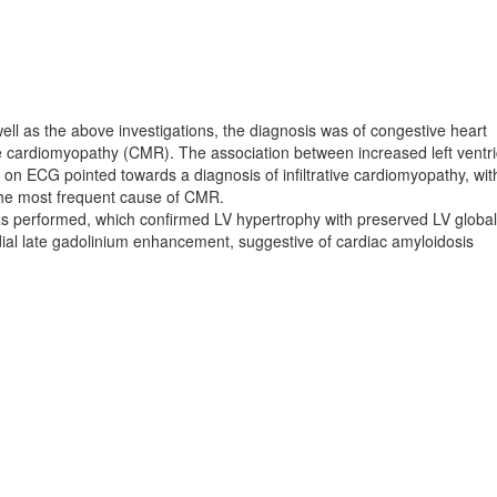
ell as the above investigations, the diagnosis was of congestive heart
tive cardiomyopathy (CMR). The association between increased left ventri
on ECG pointed towards a diagnosis of infiltrative cardiomyopathy, wit
g the most frequent cause of CMR.
 performed, which confirmed LV hypertrophy with preserved LV global
dial late gadolinium enhancement, suggestive of cardiac amyloidosis