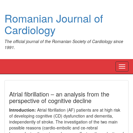
Romanian Journal of
Cardiology
The official journal of the Romanian Society of Cardiology since
1991.
Toggl
navig
Atrial fibrillation – an analysis from the
perspective of cognitive decline
Introduction:
Atrial fibrillation (AF) patients are at high risk
of developing cognitive (CD) dysfunction and dementia,
independently of stroke. The investigation of the two main
possible reasons (cardio-embolic and ce-rebral