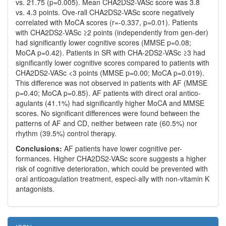
vs. 21.75 (p=0.005). Mean CHA2DS2-VASc score was 3.8
vs. 4.3 points. Ove-rall CHA2DS2-VASc score negatively
correlated with MoCA scores (r=-0.337, p=0.01). Patients
with CHA2DS2-VASc ≥2 points (independently from gen-der)
had significantly lower cognitive scores (MMSE p=0.08;
MoCA p=0.42). Patients in SR with CHA-2DS2-VASc ≥3 had
significantly lower cognitive scores compared to patients with
CHA2DS2-VASc <3 points (MMSE p=0.00; MoCA p=0.019).
This difference was not observed in patients with AF (MMSE
p=0.40; MoCA p=0.85). AF patients with direct oral antico-
agulants (41.1%) had significantly higher MoCA and MMSE
scores. No significant differences were found between the
patterns of AF and CD, neither between rate (60.5%) nor
rhythm (39.5%) control therapy.
Conclusions:
AF patients have lower cognitive per-
formances. Higher CHA2DS2-VASc score suggests a higher
risk of cognitive deterioration, which could be prevented with
oral anticoagulation treatment, especi-ally with non-vitamin K
antagonists.