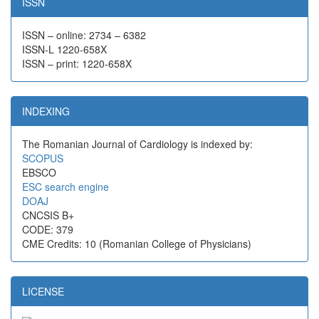
ISSN
ISSN – online: 2734 – 6382
ISSN-L 1220-658X
ISSN – print: 1220-658X
INDEXING
The Romanian Journal of Cardiology is indexed by:
SCOPUS
EBSCO
ESC search engine
DOAJ
CNCSIS B+
CODE: 379
CME Credits: 10 (Romanian College of Physicians)
LICENSE