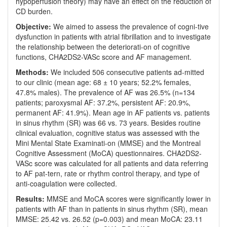
hypoperfusion theory) may have an effect on the reduction of
CD burden.
Objective:
We aimed to assess the prevalence of cogni-tive
dysfunction in patients with atrial fibrillation and to investigate
the relationship between the deteriorati-on of cognitive
functions, CHA2DS2-VASc score and AF management.
Methods:
We included 506 consecutive patients ad-mitted
to our clinic (mean age: 68 ± 10 years; 52.2% females,
47.8% males). The prevalence of AF was 26.5% (n=134
patients; paroxysmal AF: 37.2%, persistent AF: 20.9%,
permanent AF: 41.9%). Mean age in AF patients vs. patients
in sinus rhythm (SR) was 66 vs. 73 years. Besides routine
clinical evaluation, cognitive status was assessed with the
Mini Mental State Examinati-on (MMSE) and the Montreal
Cognitive Assessment (MoCA) questionnaires. CHA2DS2-
VASc score was calculated for all patients and data referring
to AF pat-tern, rate or rhythm control therapy, and type of
anti-coagulation were collected.
Results:
MMSE and MoCA scores were significantly lower in
patients with AF than in patients in sinus rhythm (SR), mean
MMSE: 25.42 vs. 26.52 (p=0.003) and mean MoCA: 23.11