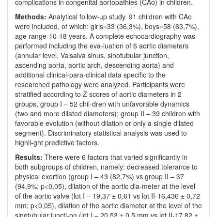
complications in congenital aortopathies (CAo) in children.
Methods:
Analytical follow-up study. 91 children with CAo
were included, of which: girls=33 (36,3%), boys=58 (63,7%),
age range-10-18 years. A complete echocardiography was
performed including the eva-luation of 6 aortic diameters
(annular level, Valsalva sinus, sinotubular junction,
ascending aorta, aortic arch, descending aorta) and
additional clinical-para-clinical data specific to the
researched pathology were analyzed. Participants were
stratified according to Z scores of aortic diameters in 2
groups, group I – 52 chil-dren with unfavorable dynamics
(two and more dilated diameters); group II – 39 children with
favorable evolution (without dilation or only a single dilated
segment). Discriminatory statistical analysis was used to
highli-ght predictive factors.
Results:
There were 6 factors that varied significantly in
both subgroups of children, namely: decreased tolerance to
physical exertion (group I – 43 (82,7%) vs group II – 37
(94,9%; p<0,05), dilation of the aortic dia-meter at the level
of the aortic valve (lot I – 19,37 ± 0,61 vs lot II-16,436 ± 0,72
mm; p<0,05), dilation of the aortic diameter at the level of the
sinotubular juncti-on (lot I – 20,53 ± 0,5 mm vs lot II-17,82 ±