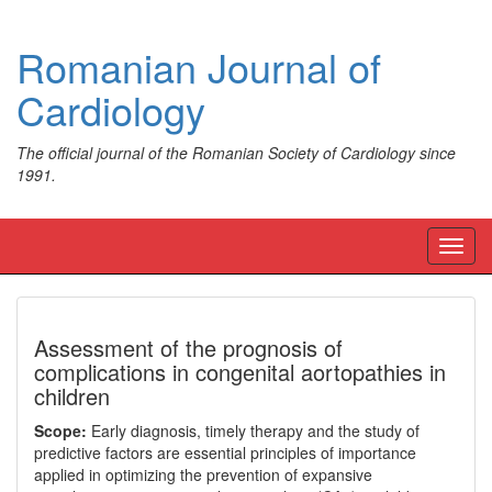
Romanian Journal of
Cardiology
The official journal of the Romanian Society of Cardiology since
1991.
Toggl
navig
Assessment of the prognosis of
complications in congenital aortopathies in
children
Scope:
Early diagnosis, timely therapy and the study of
predictive factors are essential principles of importance
applied in optimizing the prevention of expansive