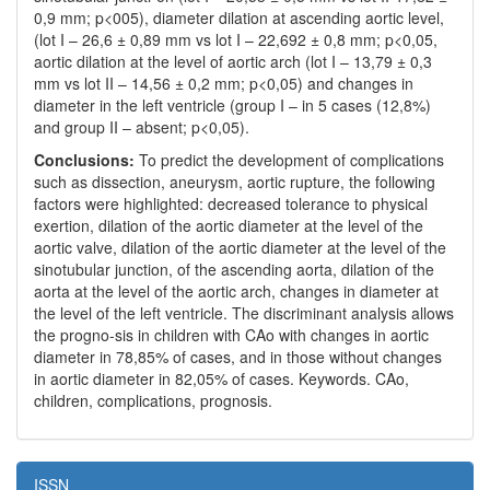
0,9 mm; p<005), diameter dilation at ascending aortic level,
(lot I – 26,6 ± 0,89 mm vs lot I – 22,692 ± 0,8 mm; p<0,05,
aortic dilation at the level of aortic arch (lot I – 13,79 ± 0,3
mm vs lot II – 14,56 ± 0,2 mm; p<0,05) and changes in
diameter in the left ventricle (group I – in 5 cases (12,8%)
and group II – absent; p<0,05).
Conclusions:
To predict the development of complications
such as dissection, aneurysm, aortic rupture, the following
factors were highlighted: decreased tolerance to physical
exertion, dilation of the aortic diameter at the level of the
aortic valve, dilation of the aortic diameter at the level of the
sinotubular junction, of the ascending aorta, dilation of the
aorta at the level of the aortic arch, changes in diameter at
the level of the left ventricle. The discriminant analysis allows
the progno-sis in children with CAo with changes in aortic
diameter in 78,85% of cases, and in those without changes
in aortic diameter in 82,05% of cases. Keywords. CAo,
children, complications, prognosis.
ISSN