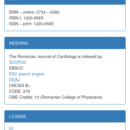
ISSN – online: 2734 – 6382
ISSN-L 1220-658X
ISSN – print: 1220-658X
INDEXING
The Romanian Journal of Cardiology is indexed by:
SCOPUS
EBSCO
ESC search engine
DOAJ
CNCSIS B+
CODE: 379
CME Credits: 10 (Romanian College of Physicians)
LICENSE