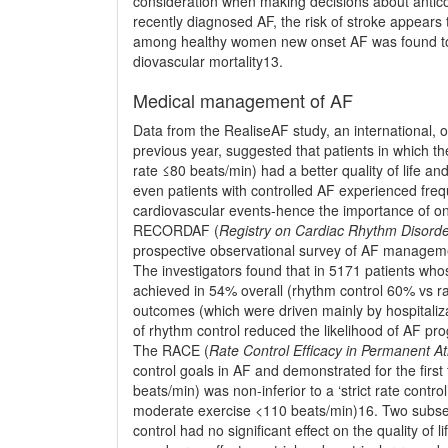
consideration when making decisions about antico
recently diagnosed AF, the risk of stroke appears
among healthy women new onset AF was found to b
dio­vascular mortality13.
Medical management of AF
Data from the RealiseAF study, an international, ob
previous year, suggested that patients in which th
rate ≤80 beats/min) had a better quality of life
even patients with controlled AF experienced frequ
cardiovascular events-hence the importance of ong
RECORDAF (
Registry on Cardiac Rhythm Disorders
prospective observational survey of AF managem
The investigators found that in 5171 patients who
achieved in 54% overall (rhythm control 60% vs rat
outcomes (which were driven mainly by hospitaliza
of rhythm control reduced the likelihood of AF pro
The RACE (
Rate Control Efﬁcacy in Permanent Atri
control goals in AF and demonstrated for the ﬁrst t
beats/min) was non-inferior to a ‘strict rate contro
moderate exercise <110 beats/min)16. Two subsequ
control had no signiﬁcant effect on the quality of 