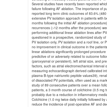
Several studies have recently been reported which
failure following AF ablation. The importance of p
reported long term clinic outcomes of 83.6% (480
extensive PV isolation approach in patients with
months following the initial AF ablation procedure)
recurrences (>12 months after the procedure) wer
performing additional linear ablation lines after 
questioned in a prospective, randomized study o
PV isolation only, PV isolation and a roof line, or 
no improvement in clinical outcome in the patients 
linear ablations signiﬁcantly prolonged procedure
predictive of or adversely related to outcome follo
(paroxysmal or persistent), left atrial size, and p
factors, such as atrial electromechanical interval
measuring echocardiograph derived calibrated int
plasma B-type natriuretic peptide values39), rena
of dissociated PV potentials, often used as a mark
study of 89 consecutive patients over a mean fol
patients, a 3 month course of colchicine (0.5 mg t
probably due to a reduction in inﬂammatory mediat
Colchicine (1.0 mg twice daily initially followed 
reduce the incidence of post-operative AF and decr