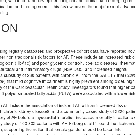
ched, with important new epidemiological and clinical data emerging on
tiﬁcation, and management. This review covers the major recent advanc
cing.
ION
using registry databases and prospective cohort data have reported nov
her non-traditional risk factors for AF. These include an increased risk o
moglobin (HbA1c) and poor glycemic control1, coeliac disease2, rheuma
n-steroidal anti-inﬂammatory drugs (NSAIDs)5, and increased height6.
 a substudy of 260 patients with chronic AF from the SAFETY trial (
Sta
udy
) that mild cognitive impai­r­ment is highly prevalent among older, high
y of the Cardiovascular Health Study, investigators found that higher b
 n-3 polyunsaturated fatty acids (PUFA) were associated with a lower risk
n AF include the association of incident AF with an increased risk of
ith chronic kidney disease9, and a community based study of 3220 pati
ry of AF before a myocardial infarction increased mortality in patients 
ry study of 100 802 patients with AF, Friberg et al11 found that ischemi
supporting the notion that female gender should be taken into