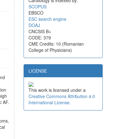
Cardiology is indexed by:
SCOPUS
EBSCO
ESC search engine
DOAJ
CNCSIS B+
CODE: 379
CME Credits: 10 (Romanian
College of Physicians)
LICENSE
and
tion
This work is licensed under a
high
Creative Commons Attribution 4.0
c AF.
International License.
toms,
cal