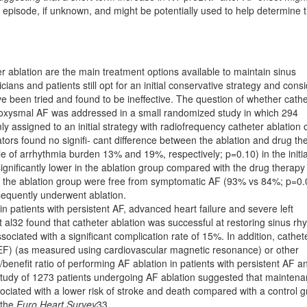
F episode, if unknown, and might be potentially used to help determine 
 ablation are the main treatment options available to maintain sinus
ians and patients still opt for an initial conservative strategy and cons
e been tried and found to be ineffective. The question of whether cathe
r paroxysmal AF was addressed in a small randomized study in which 294
y assigned to an initial strategy with radiofrequency catheter ablation 
ators found no signiﬁ- cant difference between the ablation and drug th
le of arrhythmia burden 13% and 19%, respectively; p=0.10) in the initia
niﬁcantly lower in the ablation group compared with the drug therapy
 the ablation group were free from symptomatic AF (93% vs 84%; p=0.
sequently underwent ablation.
n patients with persistent AF, advanced heart failure and severe left
t al32 found that catheter ablation was successful at restoring sinus rh
ociated with a signiﬁcant complication rate of 15%. In addition, cathet
LVEF) (as measured using cardiovascular magnetic resonance) or other
/beneﬁt ratio of performing AF ablation in patients with persistent AF a
y study of 1273 patients undergoing AF ablation suggested that mainten
ociated with a lower risk of stroke and death compared with a control 
 the
Euro Heart Survey
33.