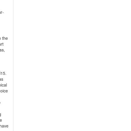
r­
n the
rt
ss,
d15.
as
ical
hoice
e
g
te
 have