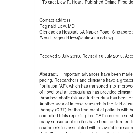
* To cite: Liew R. Heart. Published Online First: 
Contact address:
Reginald Liew, MD,
Gleneagles Hospital, 6A Napier Road, Singapore
E-mail: reginald.liew@duke-nus.edu.sg
Received 5 July 2013. Revised 16 July 2013. Acc
Abstract:
Important advances have been made in t
pa­cing. Researchers and clinicians have a greate
ﬁbrillation (AF), which has transpired into improve
of novel oral anticoagulants has provided clinicia
thromboembolic risk and further data has been em
Another area of intense research in the ﬁeld of ca
therapy (CRT) for the treatment of patients with h
controlled trials reporting that CRT confers a sur
many subsequent studies have been performed to f
characteristics associated with a favorable respo