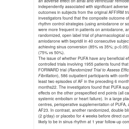
an adverse effect on atrial and ventricular remod
independently associated with signiﬁcant adverse 
outcomes in subjects from the original AFFIRM tria
investigators found that the composite outcome of
rhythm control strategies (using amiodarone or so
were more frequent in patients on amiodarone, and
randomized, open label trial of pharmacological c
amiodarone with bepridil in 40 consecutive subjec
achieving sinus conversion (85% vs 35%; p<0.05) 
(75% vs 50%).
The issue of whether PUFA have any beneﬁcial eff
controlled trials involving 1955 patients found t
FORWARD trial (
Randomized Trial to Assess Efﬁca
Fibrillation
), 586 outpatient participants with co
least two episodes of AF in the preceding 6 mont
months22. The investigators found that PUFA sup
effects on the other prespeciﬁed end points (all ca
systemic embolism or heart failure). In a large pla
centres, perioperative supplementation of PUFA, a
AF23. In contrast, another randomized, double bli
(2 g/day) or placebo for 4 weeks before direct c
likely to be in sinus rhythm at 1 year follow-up co