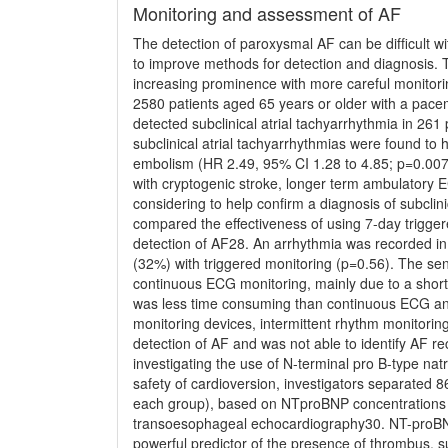
Monitoring and assessment of AF
The detection of paroxysmal AF can be difﬁcult w
to improve methods for detection and diagnosis. 
increasing prominence with more careful monitorin
2580 patients aged 65 years or older with a pacema
detected subclinical atrial tachyarrhythmia in 261
subclinical atrial tachyarrhythmias were found to 
embolism (HR 2.49, 95% CI 1.28 to 4.85; p=0.007)
with cryptogenic stroke, longer term ambulatory 
considering to help conﬁrm a diagnosis of subclini
compared the effectiveness of using 7-day trigge
detection of AF28. An arrhythmia was recorded in
(32%) with triggered monitoring (p=0.56). The sens
continuous ECG monitoring, mainly due to a shorte
was less time consuming than continuous ECG anal
monitoring devices, intermittent rhythm monitoring
detection of AF and was not able to identify AF rec
investigating the use of N-terminal pro B-type na
safety of cardioversion, investigators separated 
each group), based on NTproBNP concentrations ab
transoesophageal echocardiography30. NT-proBNP 
powerful predictor of the presence of thrombus, 