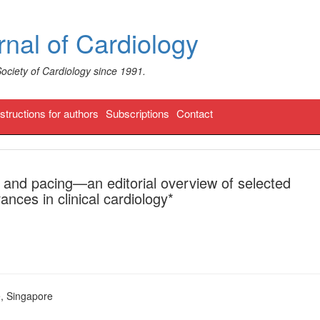
nal of Cardiology
Society of Cardiology since 1991.
nstructions for authors
Subscriptions
Contact
and pacing—an editorial overview of selected
nces in clinical cardiology*
, Singapore