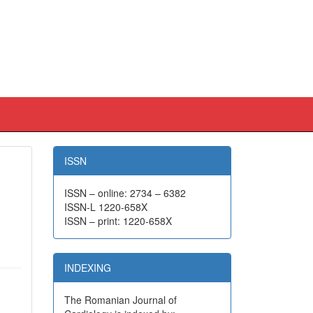
ISSN
ISSN – online: 2734 – 6382
ISSN-L 1220-658X
ISSN – print: 1220-658X
INDEXING
The Romanian Journal of