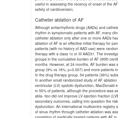
useful in assessing the recency of onset of the A
safety of cardioversion.
Catheter ablation of AF
Although antiarrhythmic drugs (AADs) and catheter
rhythm in symptomatic patients with AF, many clinic
catheter ablation only after one or more AADs hav
ablation of AF is an effective initial therapy fo
patients (with no history of AAD use) were randoml
therapy with a class 1c or III AAD31. The investig
groups in the cumulative burden of AF (90th centi
months. However, at 24 months, AF burden was sig
group (9% vs 18%; p=0.007) and more patients in
In the drug therapy group, 54 patients (36%) sub
In another small randomized study of AF ablation i
ventricular (LV) systolic dysfunction, MacDonald e
in 50% of patients, although the procedure was ass
abla- tion did not improve LV ejection fraction (
secondary outcomes, calling into question the risk
dysfunction. An international multicentre registr
of sinus rhythm through catheter ablation was ass
consisting of medically treated patients with AF in