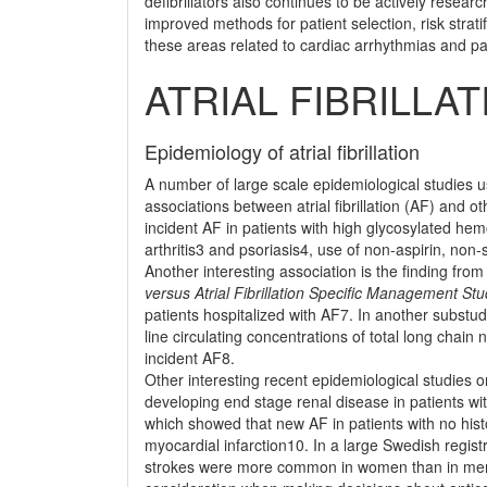
deﬁbrillators also continues to be actively resear
improved methods for patient selection, risk stra
these areas related to cardiac arrhythmias and pa
ATRIAL FIBRILLAT
Epidemiology of atrial ﬁbrillation
A number of large scale epidemiological studies 
associations between atrial ﬁbrillation (AF) and ot
incident AF in patients with high glycosylated he
arthritis3 and psoriasis4, use of non-aspirin, no
Another interesting association is the ﬁnding from
versus Atrial Fibrillation Speciﬁc Management St
patients hospitalized with AF7. In another substud
line circulating concentrations of total long chain
incident AF8.
Other interesting recent epidemiological studies o
developing end stage renal disease in patients w
which showed that new AF in patients with no histo
myocardial infarction10. In a large Swedish regist
strokes were more common in women than in men, 