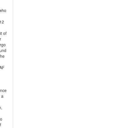
 who
–12
t of
r
ergo
ound
the
 AF
ence
 a
n,
to
f