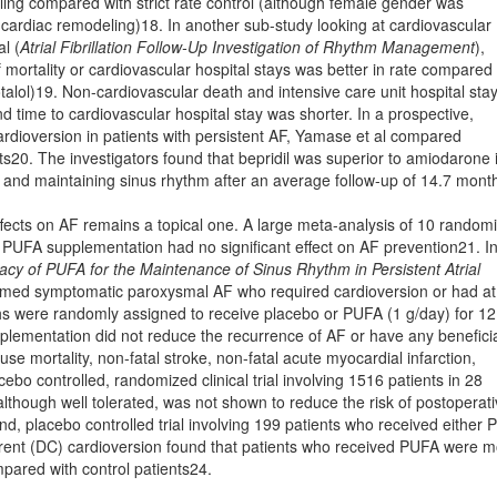
eling compared with strict rate control (although female gender was
cardiac remodeling)18. In another sub-study looking at cardiovascular
l (
Atrial Fibrillation Follow-Up Investigation of Rhythm Management
),
 mortality or cardiovascular hospital stays was better in rate compared 
talol)19. Non-cardiovascular death and intensive care unit hospital sta
 time to cardiovascular hospital stay was shorter. In a prospective,
ardioversion in patients with persistent AF, Yamase et al compared
ts20. The investigators found that bepridil was superior to amiodarone 
and maintaining sinus rhythm after an average follow-up of 14.7 mont
ects on AF remains a topical one. A large meta-analysis of 10 random
hat PUFA supplementation had no signiﬁcant effect on AF prevention21. In
cy of PUFA for the Maintenance of Sinus Rhythm in Persistent Atrial
nﬁrmed symptomatic paroxysmal AF who required cardioversion or had at
hs were randomly assigned to receive placebo or PUFA (1 g/day) for 12
plementation did not reduce the recurrence of AF or have any beneﬁci
use mortality, non-fatal stroke, non-fatal acute myocardial infarction,
cebo controlled, randomized clinical trial involving 1516 patients in 28
lthough well tolerated, was not shown to reduce the risk of postoperat
nd, placebo controlled trial involving 199 patients who received either
urrent (DC) cardioversion found that patients who received PUFA were 
mpared with control patients24.