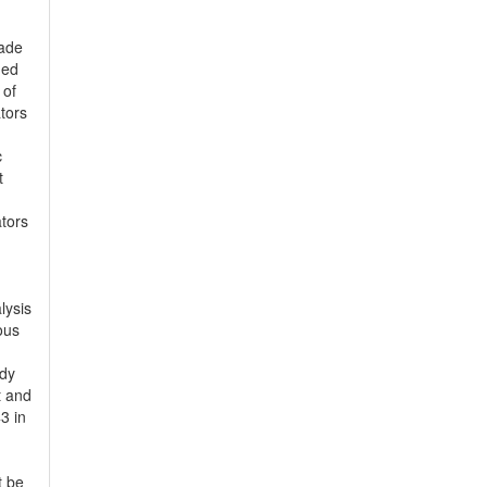
made
ned
 of
tors
c
t
ators
lysis
ous
udy
t and
3 in
t be