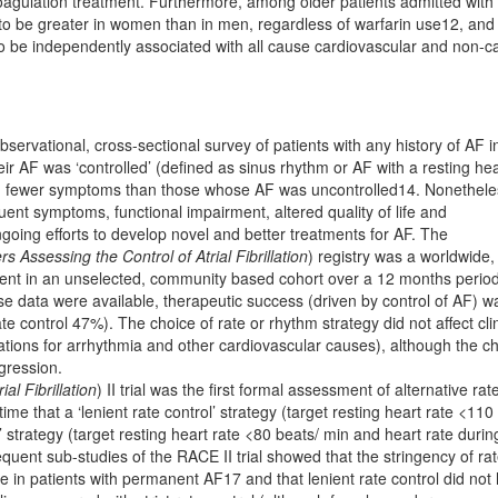
agulation treatment. Furthermore, among older patients admitted with
 to be greater in women than in men, regardless of warfarin use12, and
e independently associated with all cause cardiovascular and non-ca
servational, cross-sectional survey of patients with any history of AF i
eir AF was ‘controlled’ (deﬁned as sinus rhythm or AF with a resting hea
 and fewer symptoms than those whose AF was uncontrolled14. Nonethele
ent symptoms, functional impairment, altered quality of life and
oing efforts to develop novel and better treatments for AF. The
 Assessing the Control of Atrial Fibrillation
) registry was a worldwide,
ent in an unselected, community based cohort over a 12 months perio
se data were available, therapeutic success (driven by control of AF) w
e control 47%). The choice of rate or rhythm strategy did not affect clin
tions for arrhythmia and other cardiovascular causes), although the c
gression.
al Fibrillation
) II trial was the ﬁrst formal assessment of alternative rat
ime that a ‘lenient rate control’ strategy (target resting heart rate <110
l’ strategy (target resting heart rate <80 beats/ min and heart rate durin
ent sub-studies of the RACE II trial showed that the stringency of ra
life in patients with permanent AF17 and that lenient rate control did not