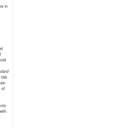
es in
el
f
toid
ndard
 risk
ase-
 of
ents
with
c