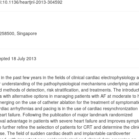
doi:10.1136/heartjnl-2013-304592
 258500, Singapore
epted 18 July 2013
he past few years in the ﬁelds of clinical cardiac electrophysiology 
r understanding of the pathophysiological mechanisms underlying atrial
d methods of detection, risk stratiﬁcation, and treatments. The introduc
ns with alternative options in managing patients with AF at moderate to 
erging on the use of catheter ablation for the treatment of symptomati
rdiac arrhythmias and pacing is in the use of cardiac resynchronization
eart failure. Following the publication of major landmark randomized
vival advantage in patients with severe heart failure and improves symp
urther reﬁne the selection of patients for CRT and determine the clini
nse. The ﬁeld of sudden cardiac death and implantable cardioverter