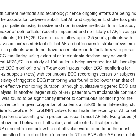
ith current methods and technology; hence ongoing efforts are being 
The association between subclinical AF and cryptogenic stroke has gai
g of patients using invasive and non-invasive methods. In a nice study
ker or deﬁ- brillator recently implanted and no history of AF, investiga
 patients (10.1%)25. Over a mean follow-up of 2.5 years, patients with
have an increased risk of clinical AF and of ischaemic stroke or systemi
. In patients who do not have pacemakers or deﬁbrillators who presen
ECG monitoring using external or implantable devices may be worth
cal AF26,27. In a study of 100 patients being screened for AF, investig
red ECG monitoring with 7-day continuous Holter ECG monitoring for
 42 subjects (42%) with continuous ECG recordings versus 37 subjects
itivity of triggered ECG monitoring was found to be lower than that of
r effective monitoring duration, although qualitative triggered ECG ana
ysis. In another larger study of 647 patients with implantable continu
 was found to be signiﬁcantly inferior to continuous monitoring for the
urrence in a great proportion of patients at risk29. In an interesting st
triuretic peptide (NT-proBNP) values to estimate the recency of AF onse
86 patients presenting with presumed recent onset AF into two groups (4
ove and below a cut-off value, and subjected all subjects to
concentrations below the cut-off value were found to be the most
suggesting that a short term increase in NT-proBNP after AF onset migh