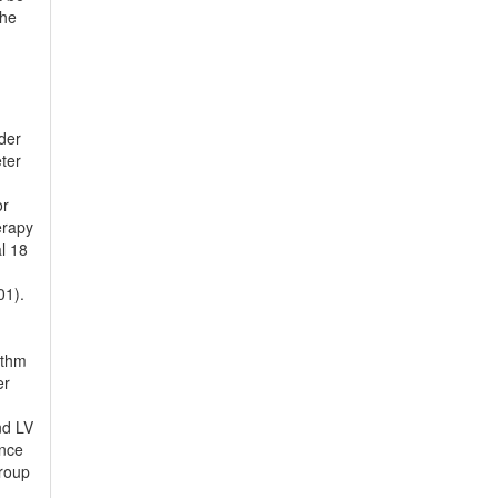
the
ider
ter
or
erapy
l 18
01).
ythm
er
nd LV
ance
group