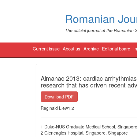
Romanian Jour
The official journal of the Romanian 
Current issue
About us
Archive
Editorial board
I
Almanac 2013: cardiac arrhythmias 
research that has driven recent adva
Download PDF
Reginald Liew1,2
1 Duke-NUS Graduate Medical School, Singapore
2 Gleneagles Hospital, Singapore, Singapore