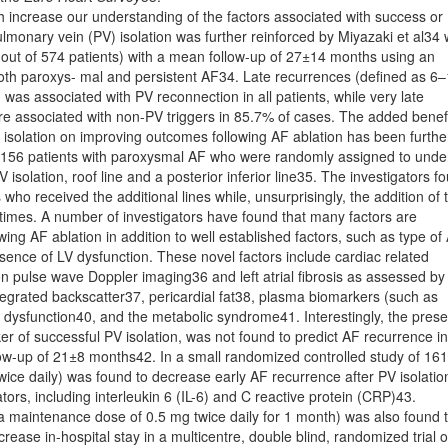
 increase our understanding of the factors associated with success or
ulmonary vein (PV) isolation was further reinforced by Miyazaki et al34
 out of 574 patients) with a mean follow-up of 27±14 months using an
 both paroxys- mal and persistent AF34. Late recurrences (deﬁned as 6
 was associated with PV reconnection in all patients, while very late
e associated with non-PV triggers in 85.7% of cases. The added beneﬁ
PV isolation on improving outcomes following AF ablation has been furthe
f 156 patients with paroxysmal AF who were randomly assigned to und
PV isolation, roof line and a posterior inferior line35. The investigators f
who received the additional lines while, unsurprisingly, the addition of 
 times. A number of investigators have found that many factors are
wing AF ablation in addition to well established factors, such as type of
resence of LV dysfunction. These novel factors include cardiac related
 on pulse wave Doppler imaging36 and left atrial ﬁbrosis as assessed by
egrated backscatter37, pericardial fat38, plasma biomarkers (such as
l dysfunction40, and the metabolic syndrome41. Interestingly, the pres
er of successful PV isolation, was not found to predict AF recurrence in
low-up of 21±8 months42. In a small randomized controlled study of 161
wice daily) was found to decrease early AF recurrence after PV isolatio
ors, including interleukin 6 (IL-6) and C reactive protein (CRP)43.
by a maintenance dose of 0.5 mg twice daily for 1 month) was also found 
ease in-hospital stay in a multicentre, double blind, randomized trial o