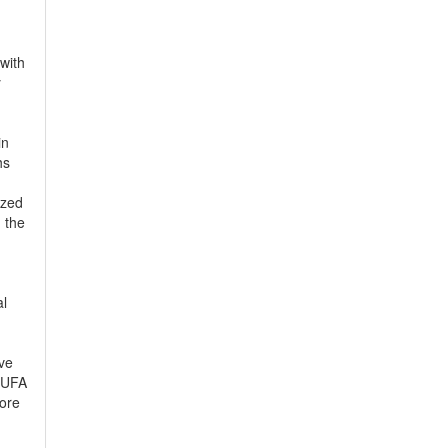
with
y
in
hs
ized
 the
al
ive
 PUFA
more